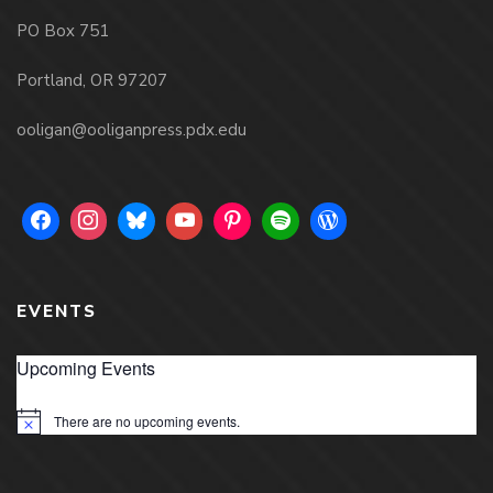
PO Box 751
Portland, OR 97207
ooligan@ooliganpress.pdx.edu
EVENTS
Upcoming Events
There are no upcoming events.
Notice