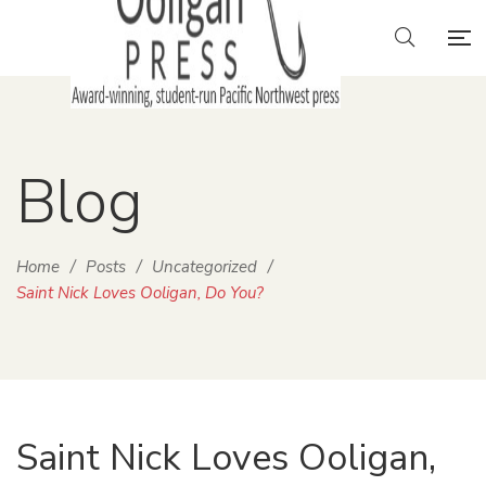
Blog
Home
/
Posts
/
Uncategorized
/
Saint Nick Loves Ooligan, Do You?
Saint Nick Loves Ooligan,