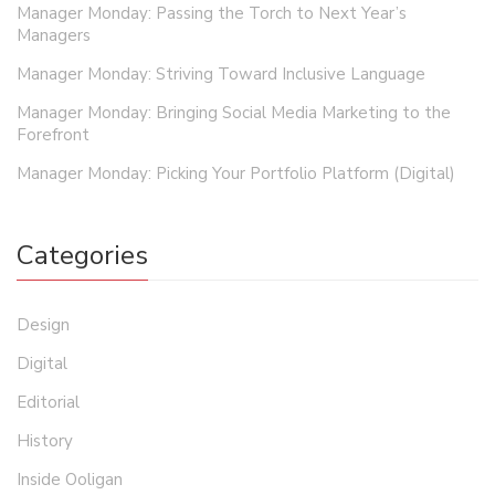
Manager Monday: Passing the Torch to Next Year’s
Managers
Manager Monday: Striving Toward Inclusive Language
Manager Monday: Bringing Social Media Marketing to the
Forefront
Manager Monday: Picking Your Portfolio Platform (Digital)
Categories
Design
Digital
Editorial
History
Inside Ooligan