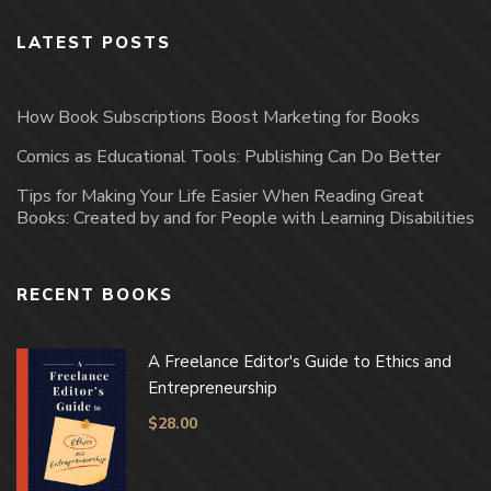
LATEST POSTS
How Book Subscriptions Boost Marketing for Books
Comics as Educational Tools: Publishing Can Do Better
Tips for Making Your Life Easier When Reading Great
Books: Created by and for People with Learning Disabilities
RECENT BOOKS
A Freelance Editor's Guide to Ethics and
Entrepreneurship
$
28.00