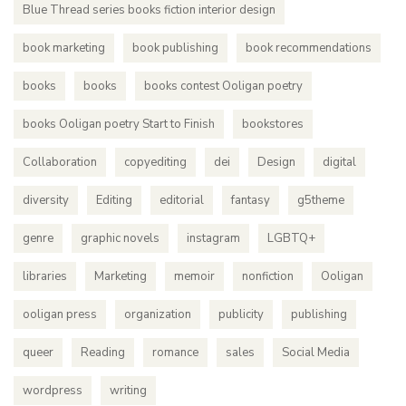
Blue Thread series books fiction interior design
book marketing
book publishing
book recommendations
books
books
books contest Ooligan poetry
books Ooligan poetry Start to Finish
bookstores
Collaboration
copyediting
dei
Design
digital
diversity
Editing
editorial
fantasy
g5theme
genre
graphic novels
instagram
LGBTQ+
libraries
Marketing
memoir
nonfiction
Ooligan
ooligan press
organization
publicity
publishing
queer
Reading
romance
sales
Social Media
wordpress
writing