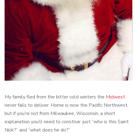
My family fled from the bitter cold winters the
Midwest
never fails to deliver. Home is now the Pacific Northwest,
but if you’re not from Milwaukee, Wisconsin, a short
explanation you’ll need to construe: just “who is this Saint
Nick?” and “what does he do?”