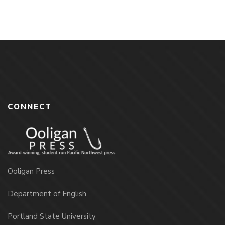
CONNECT
Ooligan Press
Department of English
Portland State University