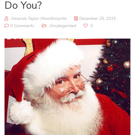
Do You?
Amanda Taylor lifewithmyrtle
December 25, 2015
0 Comments
Uncategorized
0