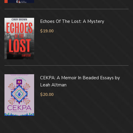
Echoes Of The Lost: A Mystery
$
19.00
CEKPA: A Memoir In Beaded Essays by
Leah Altman
$
20.00