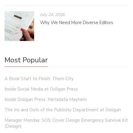
July 24, 2026
Why We Need More Diverse Editors
Most Popular
A Book Start to Finish: Thorn City
Inside Social Media at Ooligan Press
Inside Ooligan Press: Metadata Mayhem
The Ins and Outs of the Publicity Department at Ooligan
Manager Monday: SOS: Cover Design Emergency Survival Kit
(Design)