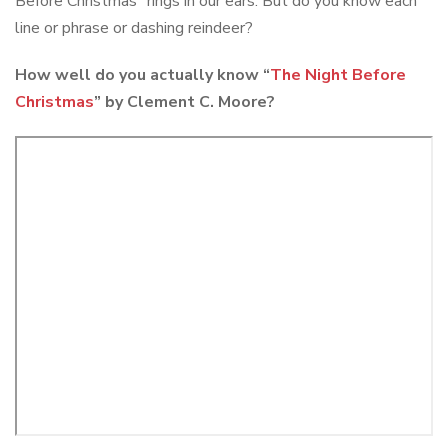
Before Christmas” rings in our ears. But do you know each
line or phrase or dashing reindeer?
How well do you actually know “
The Night Before
Christmas
” by Clement C. Moore?