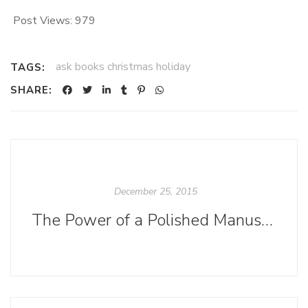
Post Views:
979
ask books christmas holiday
TAGS:
SHARE:
December 25, 2015
The Power of a Polished Manuscript