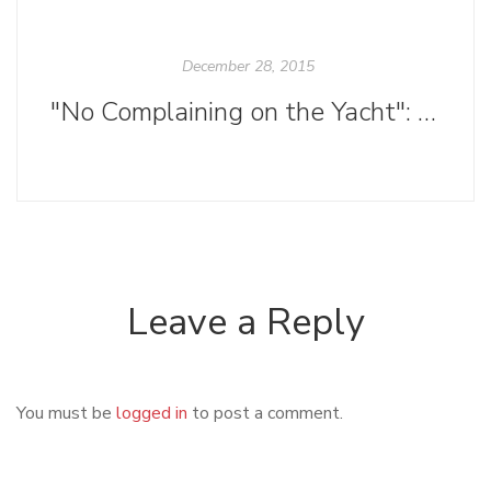
December 28, 2015
"No Complaining on the Yacht": Women in Writing and Publishing
Leave a Reply
You must be
logged in
to post a comment.