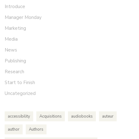
Introduce
Manager Monday
Marketing
Media
News
Publishing
Research
Start to Finish
Uncategorized
accessibility
Acquisitions
audiobooks
auteur
author
Authors