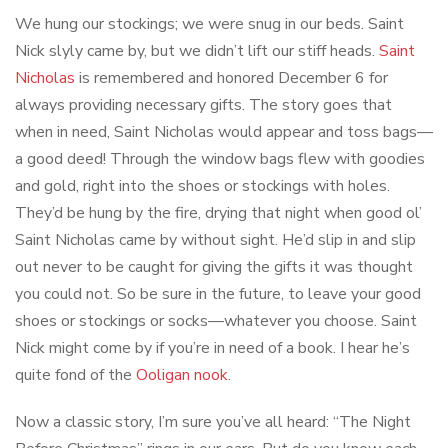
We hung our stockings; we were snug in our beds. Saint
Nick slyly came by, but we didn’t lift our stiff heads.
Saint
Nicholas
is remembered and honored December 6 for
always providing necessary gifts. The story goes that
when in need, Saint Nicholas would appear and toss bags—
a good deed! Through the window bags flew with goodies
and gold, right into the shoes or stockings with holes.
They’d be hung by the fire, drying that night when good ol’
Saint Nicholas came by without sight. He’d slip in and slip
out never to be caught for giving the gifts it was thought
you could not. So be sure in the future, to leave your good
shoes or stockings or socks—whatever you choose. Saint
Nick might come by if you’re in need of a book. I hear he’s
quite fond of the
Ooligan nook
.
Now a classic story, I’m sure you’ve all heard: “The Night