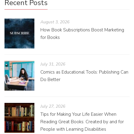
Recent Posts
August 3, 2026
How Book Subscriptions Boost Marketing
for Books
July 31, 2026
Comics as Educational Tools: Publishing Can
Do Better
July 27, 2026
Tips for Making Your Life Easier When
Reading Great Books: Created by and for
People with Learning Disabilities