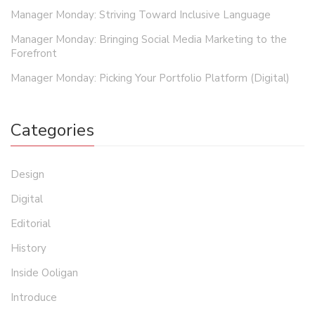
Manager Monday: Striving Toward Inclusive Language
Manager Monday: Bringing Social Media Marketing to the
Forefront
Manager Monday: Picking Your Portfolio Platform (Digital)
Categories
Design
Digital
Editorial
History
Inside Ooligan
Introduce