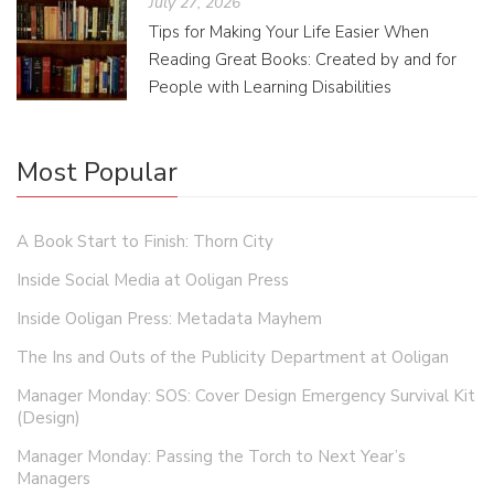
July 27, 2026
Tips for Making Your Life Easier When
Reading Great Books: Created by and for
People with Learning Disabilities
Most Popular
A Book Start to Finish: Thorn City
Inside Social Media at Ooligan Press
Inside Ooligan Press: Metadata Mayhem
The Ins and Outs of the Publicity Department at Ooligan
Manager Monday: SOS: Cover Design Emergency Survival Kit
(Design)
Manager Monday: Passing the Torch to Next Year’s
Managers