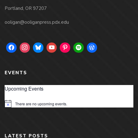
Portland, OR 97207
ooligan@ooliganpress.pdx.edu
EVENTS
Upcoming Events
There are no upcoming events.
Notice
LATEST POSTS