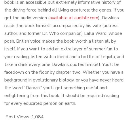
book is an accessible but extremely informative history of
the driving force behind all living creatures: the genes. If you
get the audio version (
available at audible.com
), Dawkins
reads the book himself, accompanied by his wife (actress,
author, and former Dr. Who companion) Lalla Ward, whose
posh, British voice makes the book worth a listen all by
itself. If you want to add an extra layer of summer fun to
your reading, listen with a friend and a bottle of tequila, and
take a drink every time Dawkins quotes himself. You’ll be
facedown on the floor by chapter two. Whether you have a
background in evolutionary biology, or you have never heard
the word “Darwin,” you’ll get something useful and
enlightening from this book. It should be required reading
for every educated person on earth.
Post Views:
1,084