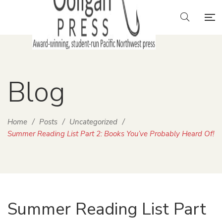
Blog
Home
/
Posts
/
Uncategorized
/
Summer Reading List Part 2: Books You’ve Probably Heard Of!
Summer Reading List Part