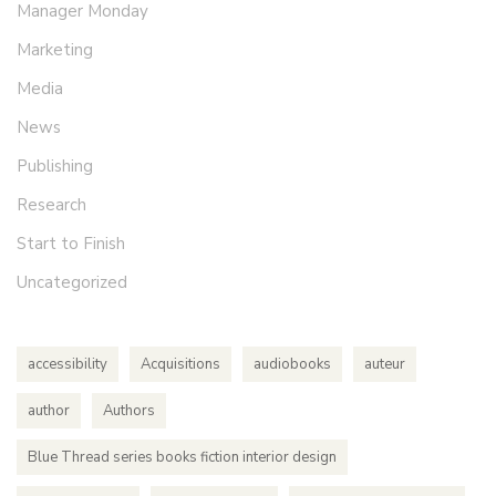
Manager Monday
Marketing
Media
News
Publishing
Research
Start to Finish
Uncategorized
accessibility
Acquisitions
audiobooks
auteur
author
Authors
Blue Thread series books fiction interior design