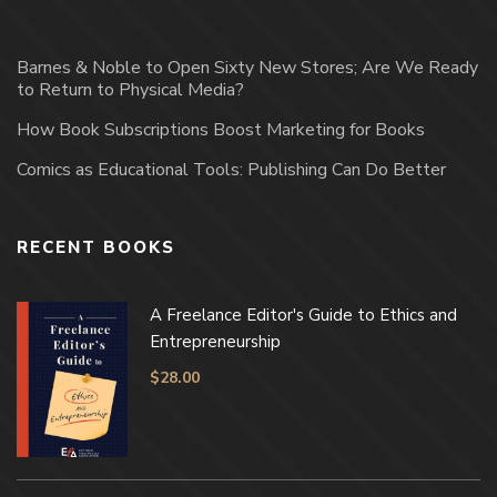
Barnes & Noble to Open Sixty New Stores; Are We Ready
to Return to Physical Media?
How Book Subscriptions Boost Marketing for Books
Comics as Educational Tools: Publishing Can Do Better
RECENT BOOKS
A Freelance Editor's Guide to Ethics and
Entrepreneurship
$
28.00