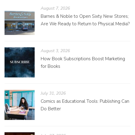
August 7, 2026
Barnes & Noble to Open Sixty New Stores;
Are We Ready to Return to Physical Media?
August 3, 2026
How Book Subscriptions Boost Marketing
for Books
July 31, 2026
Comics as Educational Tools: Publishing Can
Do Better