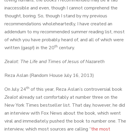
loving humans, the books I recommended may be a tad
inaccessible and even, though I cannot comprehend the
thought, boring. So, though I stand by my previous
recommendations wholeheartedly, I have created an
addendum to my recommended summer reading list, most
of which you have probably heard of, and all of which were
th
written (gasp!) in the 20
century.
Zealot: The Life and Times of Jesus of Nazareth
Reza Aslan (Random House July 16, 2013)
th
On July 24
of this year, Reza Aslan’s controversial book
Zealot
already sat comfortably at number three on the
New York Times bestseller list. That day, however, he did
an interview with Fox News about the book, which went
viral and immediately pushed the book to number one. The
interview, which most sources are calling “
the most