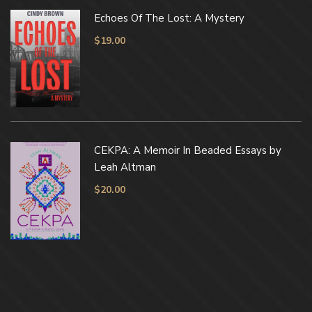
Echoes Of The Lost: A Mystery
$
19.00
CEKPA: A Memoir In Beaded Essays by
Leah Altman
$
20.00