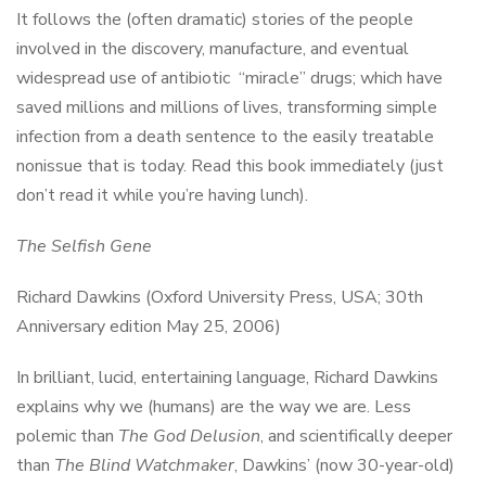
It follows the (often dramatic) stories of the people
involved in the discovery, manufacture, and eventual
widespread use of antibiotic “miracle” drugs; which have
saved millions and millions of lives, transforming simple
infection from a death sentence to the easily treatable
nonissue that is today. Read this book immediately (just
don’t read it while you’re having lunch).
The Selfish Gene
Richard Dawkins (Oxford University Press, USA; 30th
Anniversary edition May 25, 2006)
In brilliant, lucid, entertaining language, Richard Dawkins
explains why we (humans) are the way we are. Less
polemic than
The God Delusion
, and scientifically deeper
than
The Blind Watchmaker
, Dawkins’ (now 30-year-old)