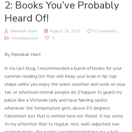
2: Books You’ve Probably
Heard Of!
Rebekah Hunt
August 14, 2013
0 Comments
Uncategorized
0
By Rebekah Hunt
In my last blog, I recommended a bunch of books for your
summer reading list that will keep your brain in tip-top
shape while you enjoy the warm weather and work on your
tan, or whatever normal people do (I happen to guard my
pallor like a Victorian lady and have fainting spells
whenever the temperature gets above 65 degrees
Fahrenheit, but that is neither here nor there). It has come
to my attention that to regular, nice, well-adjusted, sun-