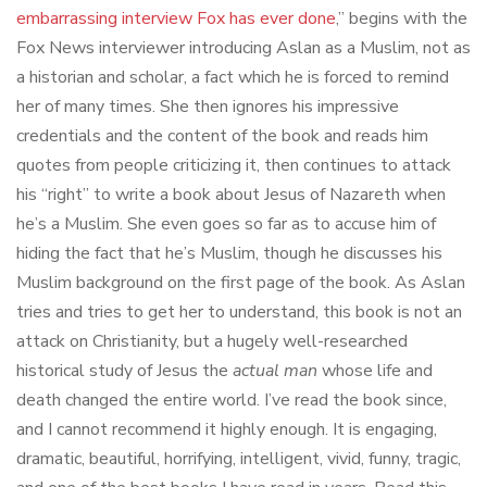
embarrassing interview Fox has ever done
,” begins with the
Fox News interviewer introducing Aslan as a Muslim, not as
a historian and scholar, a fact which he is forced to remind
her of many times. She then ignores his impressive
credentials and the content of the book and reads him
quotes from people criticizing it, then continues to attack
his “right” to write a book about Jesus of Nazareth when
he’s a Muslim. She even goes so far as to accuse him of
hiding the fact that he’s Muslim, though he discusses his
Muslim background on the first page of the book. As Aslan
tries and tries to get her to understand, this book is not an
attack on Christianity, but a hugely well-researched
historical study of Jesus the
actual man
whose life and
death changed the entire world. I’ve read the book since,
and I cannot recommend it highly enough. It is engaging,
dramatic, beautiful, horrifying, intelligent, vivid, funny, tragic,