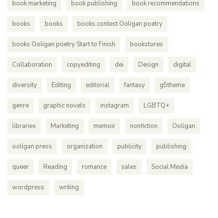
book marketing
book publishing
book recommendations
books
books
books contest Ooligan poetry
books Ooligan poetry Start to Finish
bookstores
Collaboration
copyediting
dei
Design
digital
diversity
Editing
editorial
fantasy
g5theme
genre
graphic novels
instagram
LGBTQ+
libraries
Marketing
memoir
nonfiction
Ooligan
ooligan press
organization
publicity
publishing
queer
Reading
romance
sales
Social Media
wordpress
writing