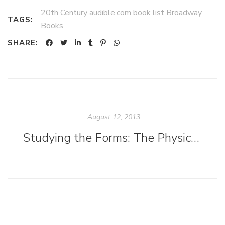
20th Century audible.com book list Broadway
TAGS:
Books
SHARE:
August 12, 2013
Studying the Forms: The Physical and Digital Evolution of <i>The Ninth Day</i>.