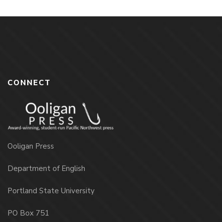
CONNECT
Ooligan Press
Department of English
Portland State University
PO Box 751