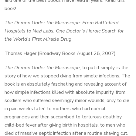
and one of the best books I have read in years. Read this
book!
The Demon Under the Microscope: From Battlefield
Hospitals to Nazi Labs, One Doctor’s Heroic Search for
the World’s First Miracle Drug
Thomas Hager (Broadway Books August 28, 2007)
The Demon Under the Microscope
, to put it simply, is the
story of how we stopped dying from simple infections. The
book is an absolutely fascinating and revealing account of
how simple infections killed with absolute impunity, from
soldiers who suffered seemingly minor wounds, only to die
in pain weeks later, to mothers who had normal
pregnancies and then succumbed to torturous death by
child-bed fever after giving birth in hospitals, to men who
died of massive septic infection after a routine shaving cut.