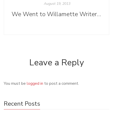
August 19, 2013
We Went to Willamette Writers Conference 2013
Leave a Reply
You must be
logged in
to post a comment.
Recent Posts