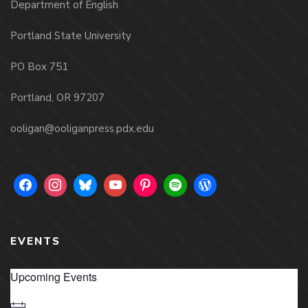
Department of English
Portland State University
PO Box 751
Portland, OR 97207
ooligan@ooliganpress.pdx.edu
EVENTS
Upcoming Events