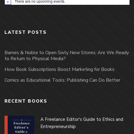
There are no upcoming events.
Notice
LATEST POSTS
Barnes & Noble to Open Sixty New Stores; Are We Ready
to Return to Physical Media?
How Book Subscriptions Boost Marketing for Books
Comics as Educational Tools: Publishing Can Do Better
RECENT BOOKS
A Freelance Editor's Guide to Ethics and
Entrepreneurship