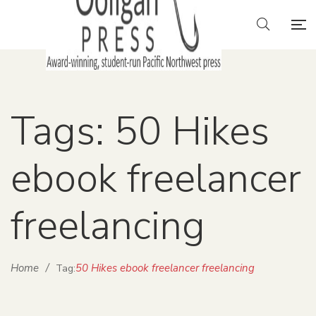
Tags: 50 Hikes
ebook freelancer
freelancing
Home
/
50 Hikes ebook freelancer freelancing
Tag: