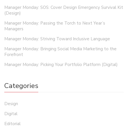
Manager Monday: SOS: Cover Design Emergency Survival Kit
(Design)
Manager Monday: Passing the Torch to Next Year’s
Managers
Manager Monday: Striving Toward Inclusive Language
Manager Monday: Bringing Social Media Marketing to the
Forefront
Manager Monday: Picking Your Portfolio Platform (Digital)
Categories
Design
Digital
Editorial