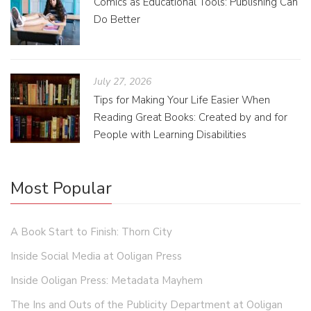
Comics as Educational Tools: Publishing Can
Do Better
July 27, 2026
Tips for Making Your Life Easier When
Reading Great Books: Created by and for
People with Learning Disabilities
Most Popular
A Book Start to Finish: Thorn City
Inside Social Media at Ooligan Press
Inside Ooligan Press: Metadata Mayhem
The Ins and Outs of the Publicity Department at Ooligan