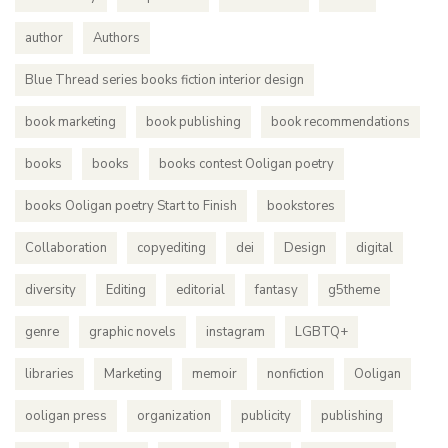
author
Authors
Blue Thread series books fiction interior design
book marketing
book publishing
book recommendations
books
books
books contest Ooligan poetry
books Ooligan poetry Start to Finish
bookstores
Collaboration
copyediting
dei
Design
digital
diversity
Editing
editorial
fantasy
g5theme
genre
graphic novels
instagram
LGBTQ+
libraries
Marketing
memoir
nonfiction
Ooligan
ooligan press
organization
publicity
publishing