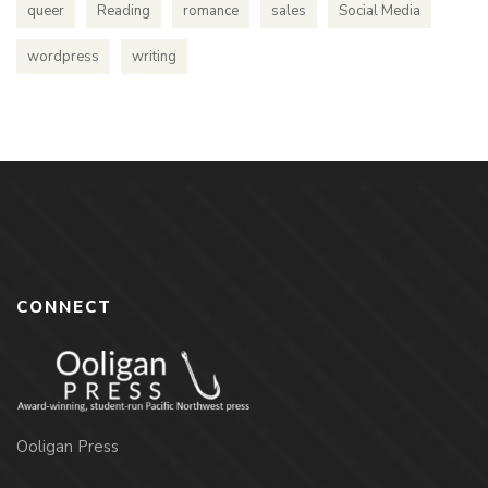
queer
Reading
romance
sales
Social Media
wordpress
writing
CONNECT
Ooligan Press