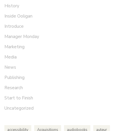
History
Inside Ooligan
Introduce
Manager Monday
Marketing
Media
News
Publishing
Research
Start to Finish
Uncategorized
accessibility
Acquisitions
audiobooks
auteur