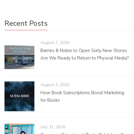
Recent Posts
August 7, 2026
Barnes & Noble to Open Sixty New Stores;
Are We Ready to Return to Physical Media?
August 3, 2026
How Book Subscriptions Boost Marketing
for Books
July 31, 2026