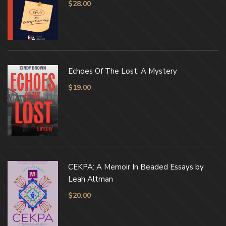
$
28.00
Echoes Of The Lost: A Mystery
$
19.00
CEKPA: A Memoir In Beaded Essays by
Leah Altman
$
20.00