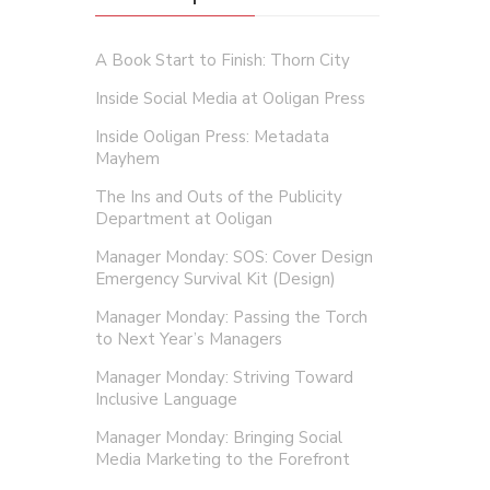
A Book Start to Finish: Thorn City
Inside Social Media at Ooligan Press
Inside Ooligan Press: Metadata
Mayhem
The Ins and Outs of the Publicity
Department at Ooligan
Manager Monday: SOS: Cover Design
Emergency Survival Kit (Design)
Manager Monday: Passing the Torch
to Next Year’s Managers
Manager Monday: Striving Toward
Inclusive Language
Manager Monday: Bringing Social
Media Marketing to the Forefront