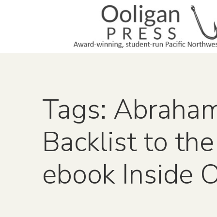
Tags: Abraha
Backlist to the
ebook Inside 