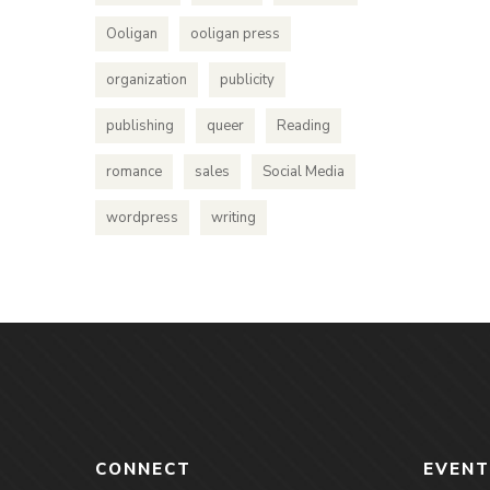
Ooligan
ooligan press
organization
publicity
publishing
queer
Reading
romance
sales
Social Media
wordpress
writing
CONNECT
EVENT