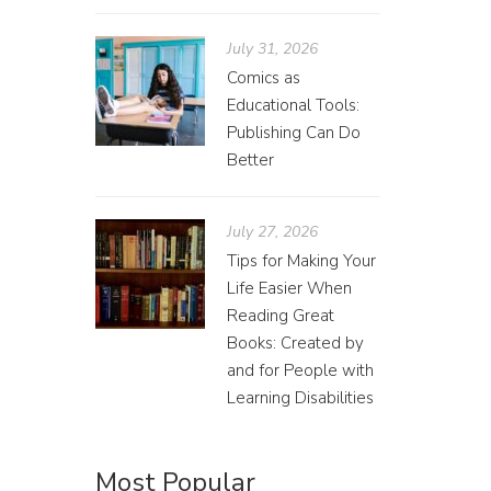
July 31, 2026
Comics as
Educational Tools:
Publishing Can Do
Better
Red
July 27, 2026
Amand
Tips for Making Your
Your rel
Life Easier When
pick up 
Reading Great
Books: Created by
and for People with
Learning Disabilities
Most Popular