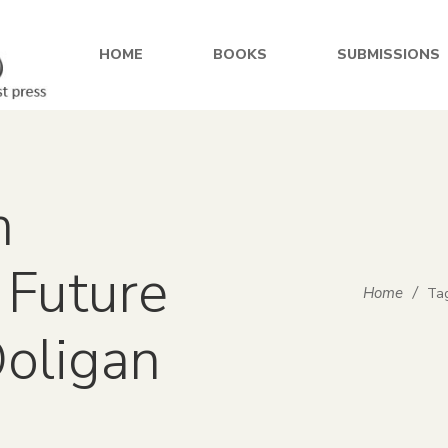
HOME
BOOKS
SUBMISSIONS
m
 Future
Home
/
Tag
Ooligan