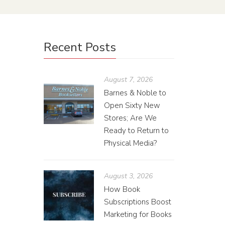
Recent Posts
August 7, 2026
Barnes & Noble to
Open Sixty New
Stores; Are We
Ready to Return to
Physical Media?
August 3, 2026
How Book
Subscriptions Boost
Marketing for Books