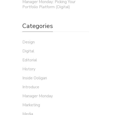
Manager Monday: Picking Your
Portfolio Platform (Digital)
Categories
Design
Digital
Editorial
History
Inside Ooligan
Introduce
Manager Monday
Marketing
Media