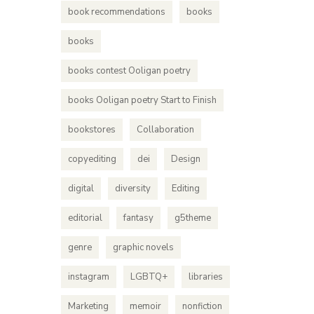
book recommendations
books
books
books contest Ooligan poetry
books Ooligan poetry Start to Finish
bookstores
Collaboration
copyediting
dei
Design
digital
diversity
Editing
editorial
fantasy
g5theme
genre
graphic novels
instagram
LGBTQ+
libraries
Marketing
memoir
nonfiction