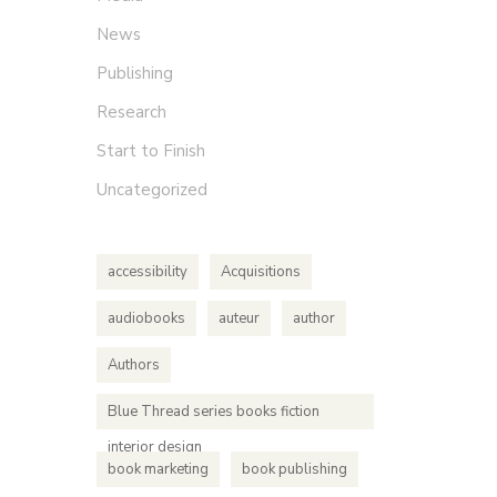
News
Publishing
Research
Start to Finish
Uncategorized
accessibility
Acquisitions
audiobooks
auteur
author
Authors
Blue Thread series books fiction
interior design
book marketing
book publishing