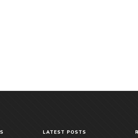
S
LATEST POSTS