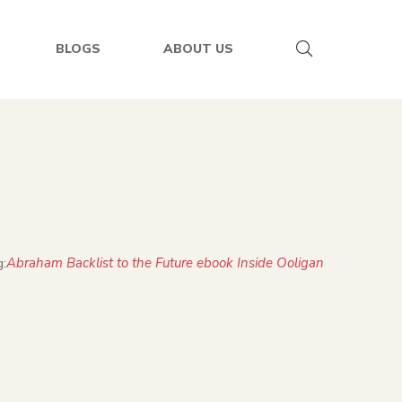
BLOGS
ABOUT US
Abraham Backlist to the Future ebook Inside Ooligan
: