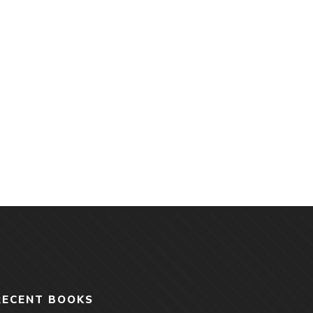
RECENT BOOKS