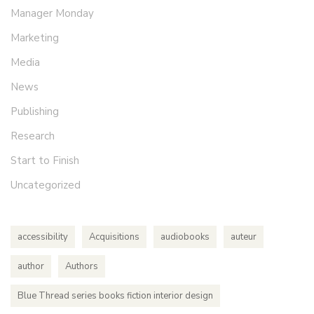
Manager Monday
Marketing
Media
News
Publishing
Research
Start to Finish
Uncategorized
accessibility
Acquisitions
audiobooks
auteur
author
Authors
Blue Thread series books fiction interior design