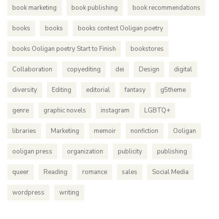
book marketing
book publishing
book recommendations
books
books
books contest Ooligan poetry
books Ooligan poetry Start to Finish
bookstores
Collaboration
copyediting
dei
Design
digital
diversity
Editing
editorial
fantasy
g5theme
genre
graphic novels
instagram
LGBTQ+
libraries
Marketing
memoir
nonfiction
Ooligan
ooligan press
organization
publicity
publishing
queer
Reading
romance
sales
Social Media
wordpress
writing