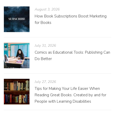
August 3, 2026
How Book Subscriptions Boost Marketing
for Books
July 31, 2026
Comics as Educational Tools: Publishing Can
Do Better
July 27, 2026
Tips for Making Your Life Easier When
Reading Great Books: Created by and for
People with Learning Disabilities