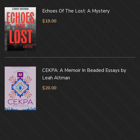
Echoes Of The Lost: A Mystery
$
19.00
CEKPA: A Memoir In Beaded Essays by
Leah Altman
$
20.00