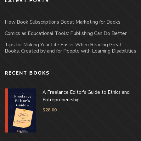
LATEST POSTS
How Book Subscriptions Boost Marketing for Books
Comics as Educational Tools: Publishing Can Do Better
Tips for Making Your Life Easier When Reading Great
Books: Created by and for People with Learning Disabilities
RECENT BOOKS
A Freelance Editor's Guide to Ethics and
Entrepreneurship
$
28.00