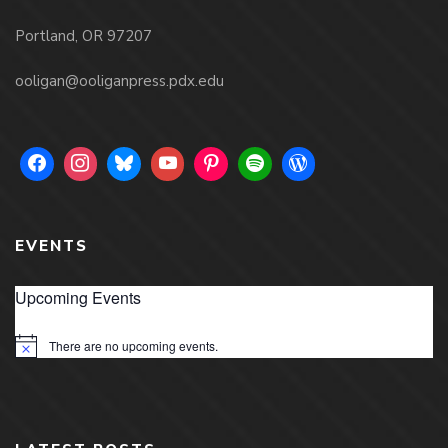
Portland, OR 97207
ooligan@ooliganpress.pdx.edu
EVENTS
Upcoming Events
There are no upcoming events.
Notice