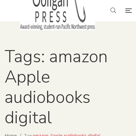
Tags: amazon
Apple
audiobooks
digital
Home
/
amazon Apple audiobooks digital
Tag: