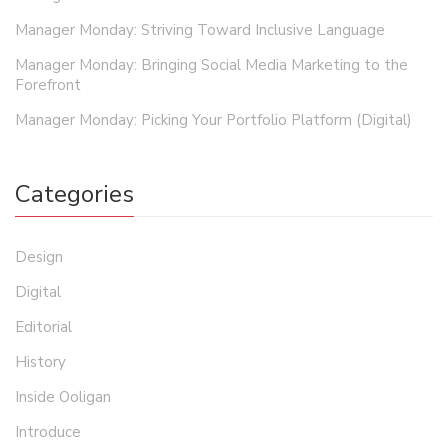
Manager Monday: Striving Toward Inclusive Language
Manager Monday: Bringing Social Media Marketing to the
Forefront
Manager Monday: Picking Your Portfolio Platform (Digital)
Categories
Design
Digital
Editorial
History
Inside Ooligan
Introduce