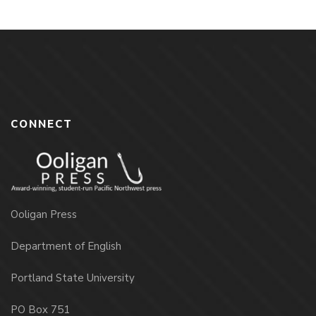
CONNECT
Ooligan Press
Department of English
Portland State University
PO Box 751