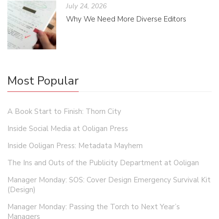
July 24, 2026
Why We Need More Diverse Editors
Most Popular
A Book Start to Finish: Thorn City
Inside Social Media at Ooligan Press
Inside Ooligan Press: Metadata Mayhem
The Ins and Outs of the Publicity Department at Ooligan
Manager Monday: SOS: Cover Design Emergency Survival Kit
(Design)
Manager Monday: Passing the Torch to Next Year’s
Managers