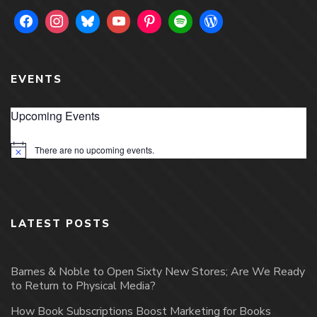
EVENTS
Upcoming Events
There are no upcoming events.
Notice
LATEST POSTS
Barnes & Noble to Open Sixty New Stores; Are We Ready
to Return to Physical Media?
How Book Subscriptions Boost Marketing for Books