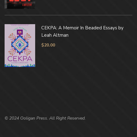
CEKPA: A Memoir In Beaded Essays by
Leah Altman
$
20.00
© 2024 Ooligan Press. All Right Reserved.