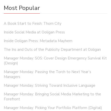
Most Popular
A Book Start to Finish: Thorn City
Inside Social Media at Ooligan Press
Inside Ooligan Press: Metadata Mayhem
The Ins and Outs of the Publicity Department at Ooligan
Manager Monday: SOS: Cover Design Emergency Survival Kit
(Design)
Manager Monday: Passing the Torch to Next Year’s
Managers
Manager Monday: Striving Toward Inclusive Language
Manager Monday: Bringing Social Media Marketing to the
Forefront
Manager Monday: Picking Your Portfolio Platform (Digital)