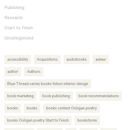
Publishing
Research
Start to Finish
Uncategorized
accessibility
Acquisitions
audiobooks
auteur
author
Authors
Blue Thread series books fiction interior design
book marketing
book publishing
book recommendations
books
books
books contest Ooligan poetry
books Ooligan poetry Start to Finish
bookstores