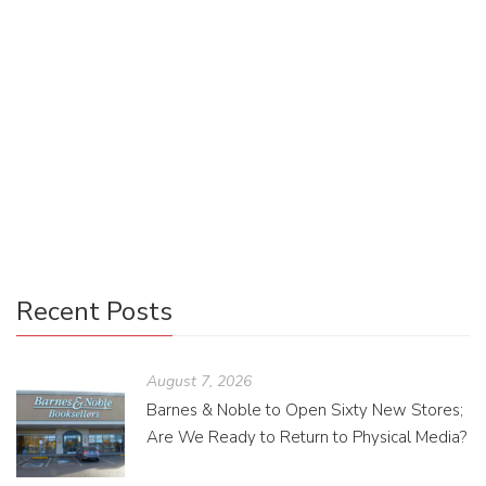
pinnacle of professional design software, first-time
designers with little software experience are likely to be
overwhelmed by its plethora of features—and its cost.
While most designers will eventually want to splurge on
Adobe’s CC license to professionally share and sell their
work, in the meantime there is a free online software called
Canva that is the first-time designer’s best friend.
Recent Posts
August 7, 2026
Barnes & Noble to Open Sixty New Stores;
Are We Ready to Return to Physical Media?