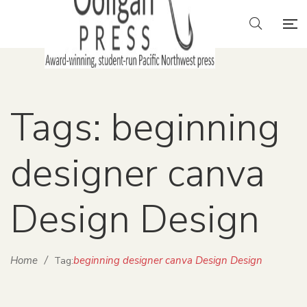
Tags: beginning
designer canva
Design Design
Home
/
beginning designer canva Design Design
Tag: