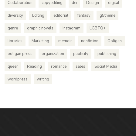
Collaboration
copyediting
dei
Design
digital
diversity
Editing
editorial
fantasy
g5theme
genre
graphic novels
instagram
LGBTQ+
libraries
Marketing
memoir
nonfiction
Ooligan
ooligan press
organization
publicity
publishing
queer
Reading
romance
sales
Social Media
wordpress
writing