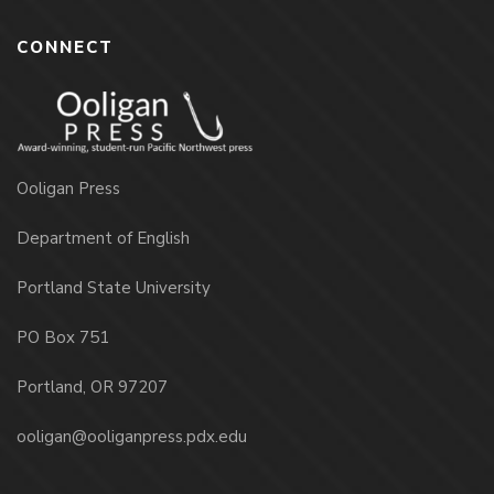
CONNECT
Ooligan Press
Department of English
Portland State University
PO Box 751
Portland, OR 97207
ooligan@ooliganpress.pdx.edu