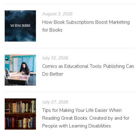
August 3, 2026
How Book Subscriptions Boost Marketing
for Books
July 31, 2026
Comics as Educational Tools: Publishing Can
Do Better
July 27, 2026
Tips for Making Your Life Easier When
Reading Great Books: Created by and for
People with Learning Disabilities