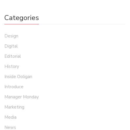
Categories
Design
Digital
Editorial
History
Inside Ooligan
Introduce
Manager Monday
Marketing
Media
News