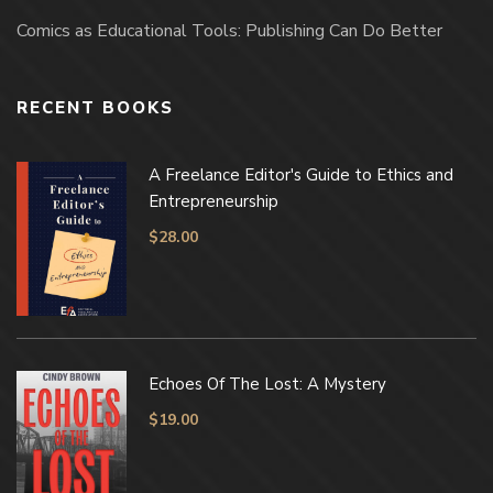
Comics as Educational Tools: Publishing Can Do Better
RECENT BOOKS
A Freelance Editor's Guide to Ethics and
Entrepreneurship
$
28.00
Echoes Of The Lost: A Mystery
$
19.00