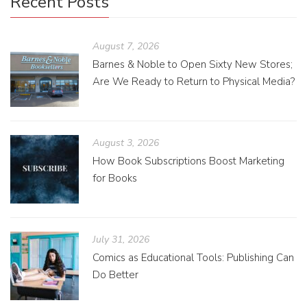
Recent Posts
August 7, 2026
Barnes & Noble to Open Sixty New Stores;
Are We Ready to Return to Physical Media?
August 3, 2026
How Book Subscriptions Boost Marketing
for Books
July 31, 2026
Comics as Educational Tools: Publishing Can
Do Better