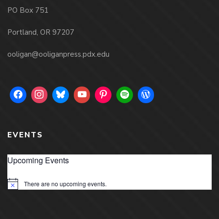
PO Box 751
Portland, OR 97207
ooligan@ooliganpress.pdx.edu
EVENTS
Upcoming Events
There are no upcoming events.
Notice