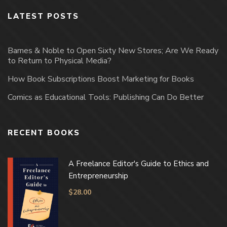
LATEST POSTS
Barnes & Noble to Open Sixty New Stores; Are We Ready
to Return to Physical Media?
How Book Subscriptions Boost Marketing for Books
Comics as Educational Tools: Publishing Can Do Better
RECENT BOOKS
A Freelance Editor's Guide to Ethics and
Entrepreneurship
$
28.00