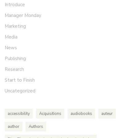
Introduce
Manager Monday
Marketing
Media
News
Publishing
Research
Start to Finish
Uncategorized
accessibility
Acquisitions
audiobooks
auteur
author
Authors