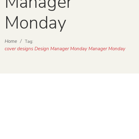
Manager
Monday
Home
/
Tag:
cover designs Design Manager Monday Manager Monday