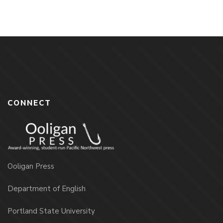
CONNECT
Ooligan Press
Department of English
Portland State University