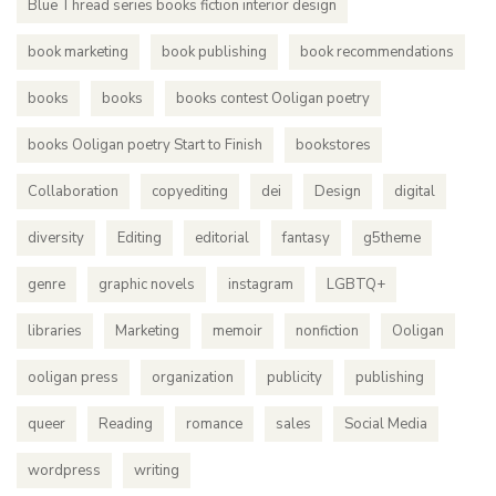
Blue Thread series books fiction interior design
book marketing
book publishing
book recommendations
books
books
books contest Ooligan poetry
books Ooligan poetry Start to Finish
bookstores
Collaboration
copyediting
dei
Design
digital
diversity
Editing
editorial
fantasy
g5theme
genre
graphic novels
instagram
LGBTQ+
libraries
Marketing
memoir
nonfiction
Ooligan
ooligan press
organization
publicity
publishing
queer
Reading
romance
sales
Social Media
wordpress
writing