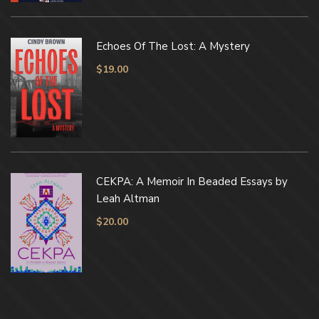
Echoes Of The Lost: A Mystery
$
19.00
CEKPA: A Memoir In Beaded Essays by
Leah Altman
$
20.00