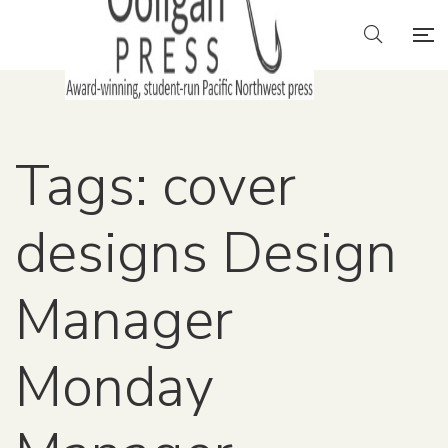
Tags: cover
designs Design
Manager
Monday