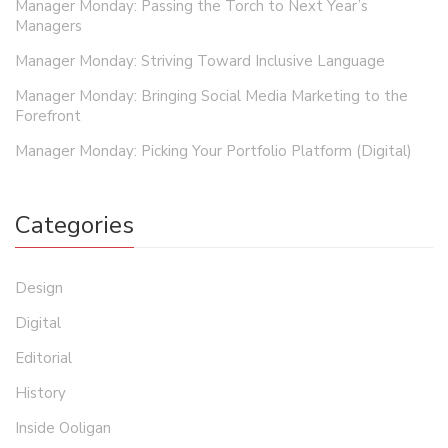
Manager Monday: Passing the Torch to Next Year’s
Managers
Manager Monday: Striving Toward Inclusive Language
Manager Monday: Bringing Social Media Marketing to the
Forefront
Manager Monday: Picking Your Portfolio Platform (Digital)
Categories
Design
Digital
Editorial
History
Inside Ooligan