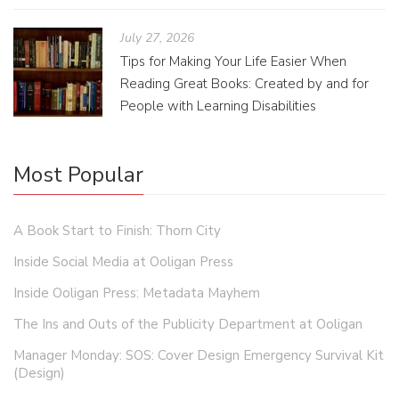
July 27, 2026
Tips for Making Your Life Easier When
Reading Great Books: Created by and for
People with Learning Disabilities
Most Popular
A Book Start to Finish: Thorn City
Inside Social Media at Ooligan Press
Inside Ooligan Press: Metadata Mayhem
The Ins and Outs of the Publicity Department at Ooligan
Manager Monday: SOS: Cover Design Emergency Survival Kit
(Design)