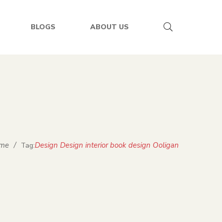
BLOGS
ABOUT US
me
/
Design Design interior book design Ooligan
Tag: