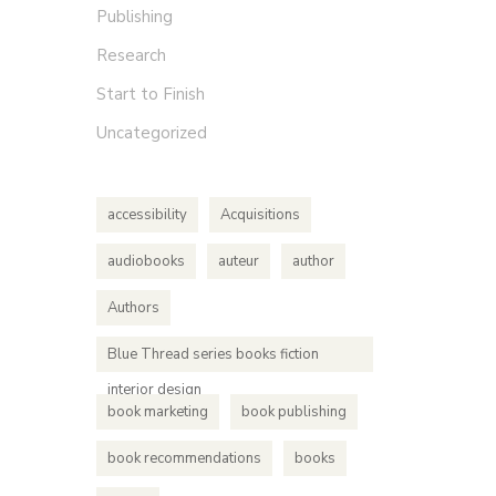
Publishing
Research
Start to Finish
Uncategorized
accessibility
Acquisitions
audiobooks
auteur
author
Authors
Blue Thread series books fiction
interior design
book marketing
book publishing
book recommendations
books