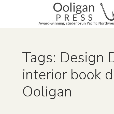
Tags: Design 
interior book 
Ooligan