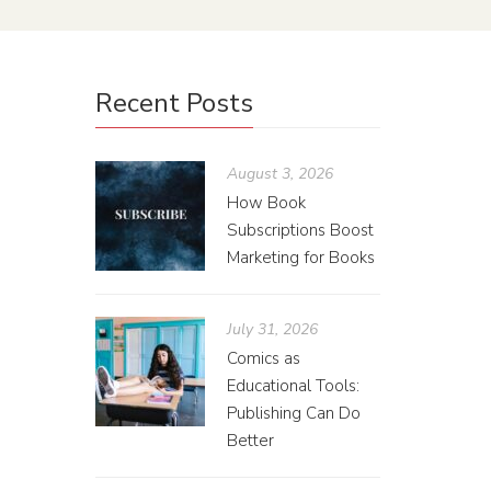
Recent Posts
August 3, 2026
How Book
Subscriptions Boost
Marketing for Books
July 31, 2026
Comics as
Educational Tools:
Publishing Can Do
Better