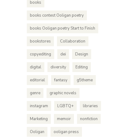
books
books contest Ooligan poetry
books Ooligan poetry Start to Finish
bookstores
Collaboration
copyediting
dei
Design
digital
diversity
Editing
editorial
fantasy
g5theme
genre
graphic novels
instagram
LGBTQ+
libraries
Marketing
memoir
nonfiction
Ooligan
ooligan press