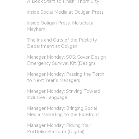
A Book Start to Finish: Thorn City
Inside Social Media at Ooligan Press
Inside Ooligan Press: Metadata
Mayhem
The Ins and Outs of the Publicity
Department at Ooligan
Manager Monday: SOS: Cover Design
Emergency Survival Kit (Design)
Manager Monday: Passing the Torch
to Next Year’s Managers
Manager Monday: Striving Toward
Inclusive Language
Manager Monday: Bringing Social
Media Marketing to the Forefront
Manager Monday: Picking Your
Portfolio Platform (Digital)