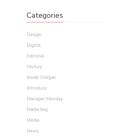
Categories
Design
Digital
Editorial
History
Inside Ooligan
Introduce
Manager Monday
Marketing
Media
News