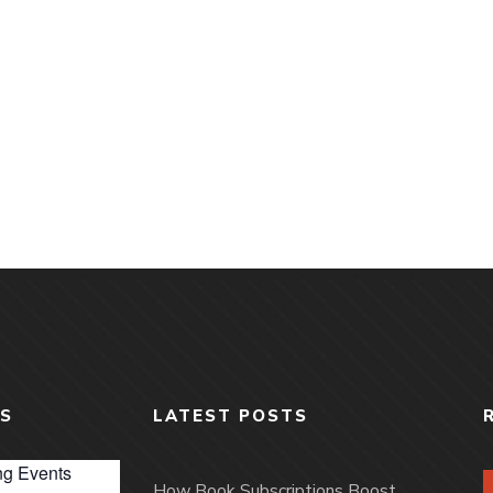
S
LATEST POSTS
g Events
How Book Subscriptions Boost