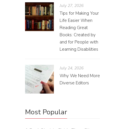
July 27, 2026
Tips for Making Your
Life Easier When
Reading Great
Books: Created by
and for People with
Des
Learning Disabilities
Alyss
July 24, 2026
Over win
Why We Need More
explaini
Diverse Editors
happens 
widows a
Most Popular