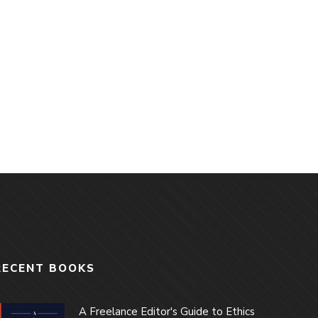
RECENT BOOKS
A Freelance Editor's Guide to Ethics