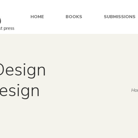
HOME
BOOKS
SUBMISSIONS
Design
design
Ho