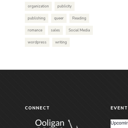
organization
publicity
publishing
queer
Reading
romance
sales
Social Media
wordpress
writing
CONNECT
EVENT
Upcomin