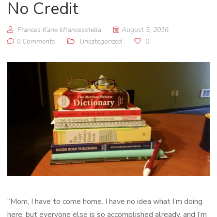
No Credit
Frances Kane kfrancesstella
August 5, 2016
0 Comments
Uncategorized
0
“Mom, I have to come home. I have no idea what I’m doing
here, but everyone else is so accomplished already, and I’m