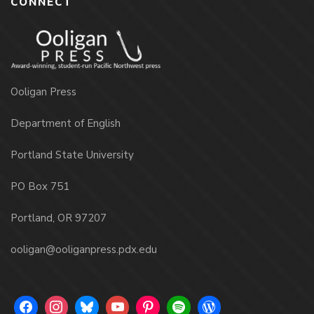
CONNECT
Ooligan Press
Department of English
Portland State University
PO Box 751
Portland, OR 97207
ooligan@ooliganpress.pdx.edu