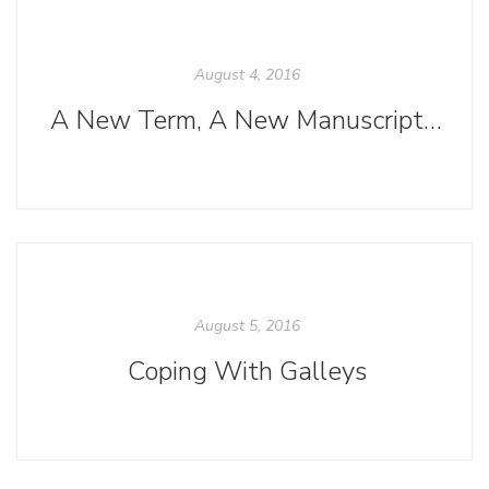
August 4, 2016
A New Term, A New Manuscript, and Soon, A New Title
August 5, 2016
Coping With Galleys