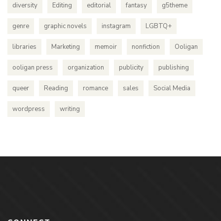
diversity
Editing
editorial
fantasy
g5theme
genre
graphic novels
instagram
LGBTQ+
libraries
Marketing
memoir
nonfiction
Ooligan
ooligan press
organization
publicity
publishing
queer
Reading
romance
sales
Social Media
wordpress
writing