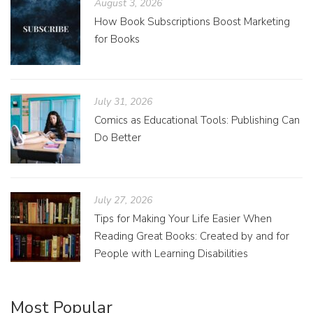
August 3, 2026
How Book Subscriptions Boost Marketing
for Books
July 31, 2026
Comics as Educational Tools: Publishing Can
Do Better
July 27, 2026
Tips for Making Your Life Easier When
Reading Great Books: Created by and for
People with Learning Disabilities
Most Popular