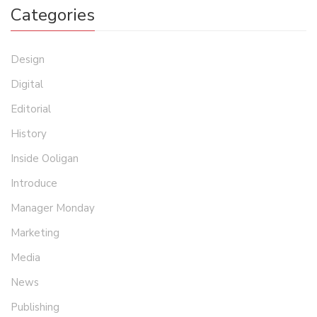
Categories
Design
Digital
Editorial
History
Inside Ooligan
Introduce
Manager Monday
Marketing
Media
News
Publishing