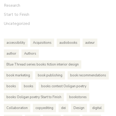
Research
Start to Finish
Uncategorized
accessibility
Acquisitions
audiobooks
auteur
author
Authors
Blue Thread series books fiction interior design
book marketing
book publishing
book recommendations
books
books
books contest Ooligan poetry
books Ooligan poetry Start to Finish
bookstores
Collaboration
copyediting
dei
Design
digital