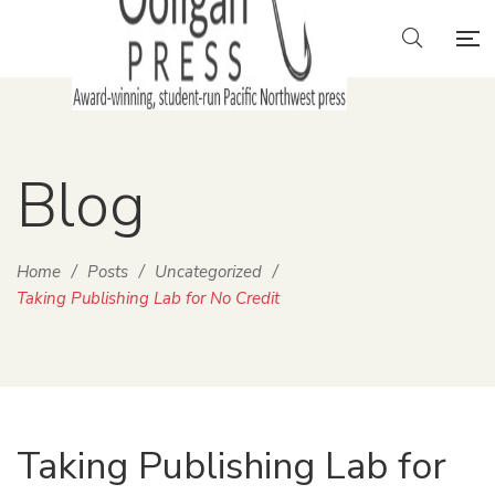
Blog
Home
/
Posts
/
Uncategorized
/
Taking Publishing Lab for No Credit
Taking Publishing Lab for