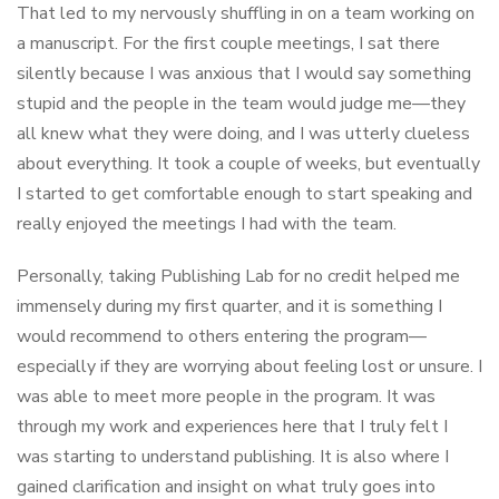
That led to my nervously shuffling in on a team working on
a manuscript. For the first couple meetings, I sat there
silently because I was anxious that I would say something
stupid and the people in the team would judge me—they
all knew what they were doing, and I was utterly clueless
about everything. It took a couple of weeks, but eventually
I started to get comfortable enough to start speaking and
really enjoyed the meetings I had with the team.
Personally, taking Publishing Lab for no credit helped me
immensely during my first quarter, and it is something I
would recommend to others entering the program—
especially if they are worrying about feeling lost or unsure. I
was able to meet more people in the program. It was
through my work and experiences here that I truly felt I
was starting to understand publishing. It is also where I
gained clarification and insight on what truly goes into