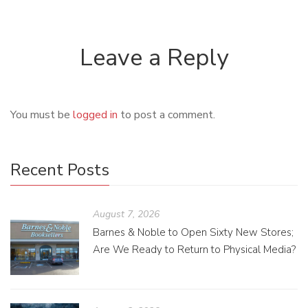
Leave a Reply
You must be
logged in
to post a comment.
Recent Posts
August 7, 2026
Barnes & Noble to Open Sixty New Stores;
Are We Ready to Return to Physical Media?