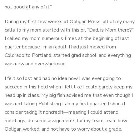
not good at any of it.”
During my first few weeks at Ooligan Press, all of my many
calls to my mom started with this or, “Dad, is Mom there?”
I called my mom numerous times at the beginning of last
quarter because I’m an adult. I had just moved from
Colorado to Portland, started grad school, and everything
was new and overwhelming.
I felt so lost and had no idea how I was ever going to
succeed in this field when I felt like I could barely keep my
head up in class. My big fish advised me that even though I
was not taking Publishing Lab my first quarter, I should
consider taking it noncredit—meaning I could attend
meetings, do some assignments for my team, learn how
Ooligan worked, and not have to worry about a grade.