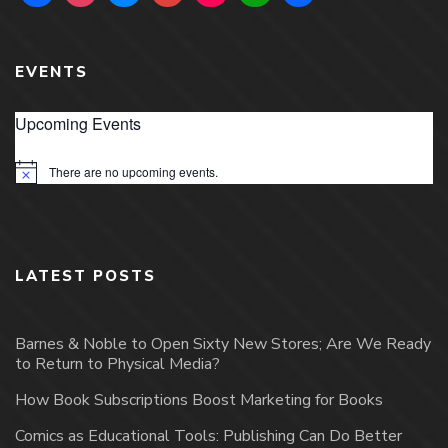
EVENTS
Upcoming Events
There are no upcoming events.
Notice
LATEST POSTS
Barnes & Noble to Open Sixty New Stores; Are We Ready
to Return to Physical Media?
How Book Subscriptions Boost Marketing for Books
Comics as Educational Tools: Publishing Can Do Better