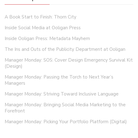
A Book Start to Finish: Thorn City
Inside Social Media at Ooligan Press
Inside Ooligan Press: Metadata Mayhem
The Ins and Outs of the Publicity Department at Ooligan
Manager Monday: SOS: Cover Design Emergency Survival Kit
(Design)
Manager Monday: Passing the Torch to Next Year’s
Managers
Manager Monday: Striving Toward Inclusive Language
Manager Monday: Bringing Social Media Marketing to the
Forefront
Manager Monday: Picking Your Portfolio Platform (Digital)