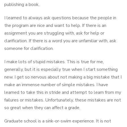
publishing a book.
I learned to always ask questions because the people in
the program are nice and want to help. If there is an
assignment you are struggling with, ask for help or
clarification. If there is a word you are unfamiliar with, ask
someone for clarification.
I make lots of stupid mistakes. This is true for me,
generally, but it is especially true when I start something
new. I get so nervous about not making a big mistake that I
make an immense number of simple mistakes. I have
learned to take this in stride and attempt to learn from my
failures or mistakes. Unfortunately, these mistakes are not
so great when they can affect a grade.
Graduate school is a sink-or-swim experience. It is not