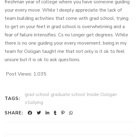
freshman year of college where you have someone guiding
your every move. While I deeply appreciate the lack of
team building activities that come with grad school, trying
to get on your feet in grad school is overwhelming and a
fear of failure intensifies. Cs no longer get degrees. While
there is no one guiding your every movement, being in my
team for Ooligan taught me that not only is it ok to feel
unsure but it is ok to ask questions.
Post Views:
1,035
grad school graduate school Inside Ooligan
TAGS:
studying
SHARE: