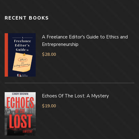
RECENT BOOKS
A Freelance Editor's Guide to Ethics and
Entrepreneurship
$
28.00
Echoes Of The Lost: A Mystery
$
19.00