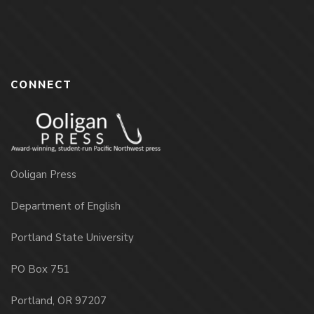
CONNECT
Ooligan Press
Department of English
Portland State University
PO Box 751
Portland, OR 97207