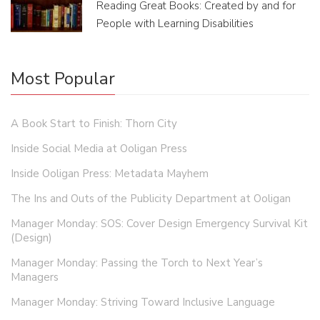
Reading Great Books: Created by and for
People with Learning Disabilities
Most Popular
A Book Start to Finish: Thorn City
Inside Social Media at Ooligan Press
Inside Ooligan Press: Metadata Mayhem
The Ins and Outs of the Publicity Department at Ooligan
Manager Monday: SOS: Cover Design Emergency Survival Kit
(Design)
Manager Monday: Passing the Torch to Next Year’s
Managers
Manager Monday: Striving Toward Inclusive Language