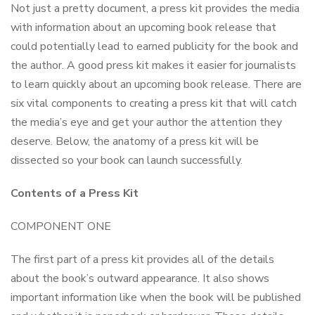
Not just a pretty document, a press kit provides the media
with information about an upcoming book release that
could potentially lead to earned publicity for the book and
the author. A good press kit makes it easier for journalists
to learn quickly about an upcoming book release. There are
six vital components to creating a press kit that will catch
the media’s eye and get your author the attention they
deserve. Below, the anatomy of a press kit will be
dissected so your book can launch successfully.
Contents of a Press Kit
COMPONENT ONE
The first part of a press kit provides all of the details
about the book’s outward appearance. It also shows
important information like when the book will be published