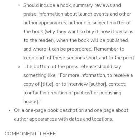
Should include a hook, summary, reviews and
praise, information about launch events and other
author appearances, author bio, subject matter of
the book (why they want to buy it, how it pertains
to the reader), when the book will be published,
and where it can be preordered. Remember to
keep each of these sections short and to the point.
The bottom of the press release should say
something like, “For more information, to receive a
copy of [title], or to interview [author], contact:
[contact information of publicist or publishing
house].”
Or, a one-page book description and one page about
author appearances with dates and locations.
COMPONENT THREE