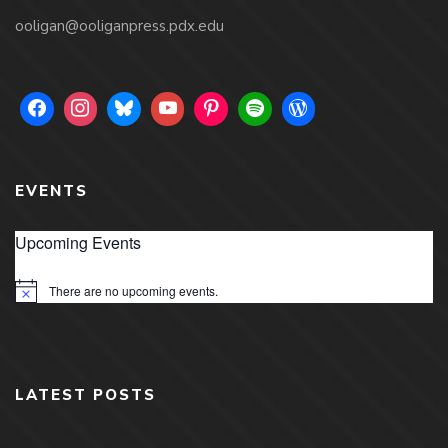
ooligan@ooliganpress.pdx.edu
EVENTS
Upcoming Events
There are no upcoming events.
Notice
LATEST POSTS