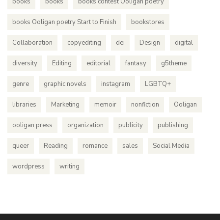
books
books
books contest Ooligan poetry
books Ooligan poetry Start to Finish
bookstores
Collaboration
copyediting
dei
Design
digital
diversity
Editing
editorial
fantasy
g5theme
genre
graphic novels
instagram
LGBTQ+
libraries
Marketing
memoir
nonfiction
Ooligan
ooligan press
organization
publicity
publishing
queer
Reading
romance
sales
Social Media
wordpress
writing