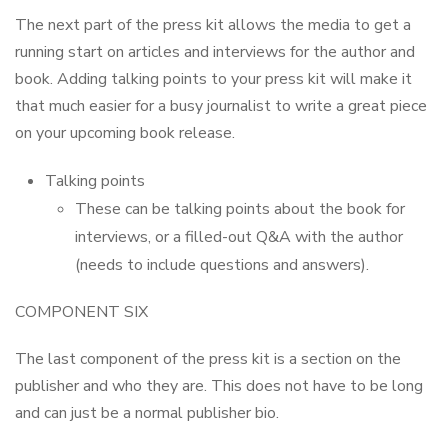
The next part of the press kit allows the media to get a
running start on articles and interviews for the author and
book. Adding talking points to your press kit will make it
that much easier for a busy journalist to write a great piece
on your upcoming book release.
Talking points
These can be talking points about the book for
interviews, or a filled-out Q&A with the author
(needs to include questions and answers).
COMPONENT SIX
The last component of the press kit is a section on the
publisher and who they are. This does not have to be long
and can just be a normal publisher bio.