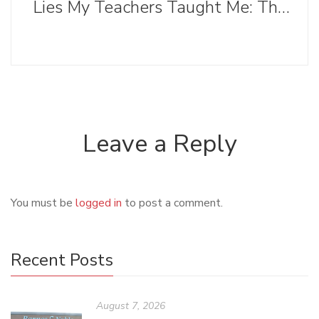
Lies My Teachers Taught Me: The Evolution of the Writing Process
Leave a Reply
You must be
logged in
to post a comment.
Recent Posts
August 7, 2026