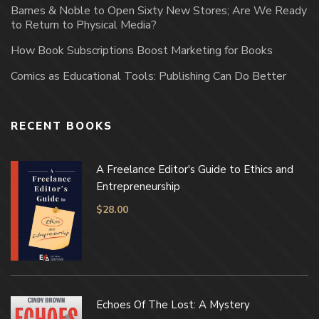
Barnes & Noble to Open Sixty New Stores; Are We Ready
to Return to Physical Media?
How Book Subscriptions Boost Marketing for Books
Comics as Educational Tools: Publishing Can Do Better
RECENT BOOKS
A Freelance Editor's Guide to Ethics and
Entrepreneurship
$
28.00
Echoes Of The Lost: A Mystery