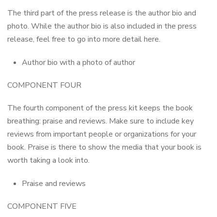
The third part of the press release is the author bio and
photo. While the author bio is also included in the press
release, feel free to go into more detail here.
Author bio with a photo of author
COMPONENT FOUR
The fourth component of the press kit keeps the book
breathing: praise and reviews. Make sure to include key
reviews from important people or organizations for your
book. Praise is there to show the media that your book is
worth taking a look into.
Praise and reviews
COMPONENT FIVE