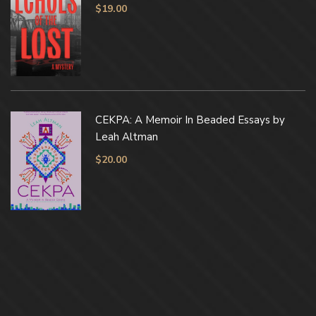
$
19.00
CEKPA: A Memoir In Beaded Essays by
Leah Altman
$
20.00