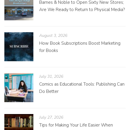
Barnes & Noble to Open Sixty New Stores;
Are We Ready to Return to Physical Media?
August 3, 2026
How Book Subscriptions Boost Marketing
for Books
July 31, 2026
Comics as Educational Tools: Publishing Can
Do Better
July 27, 2026
Tips for Making Your Life Easier When