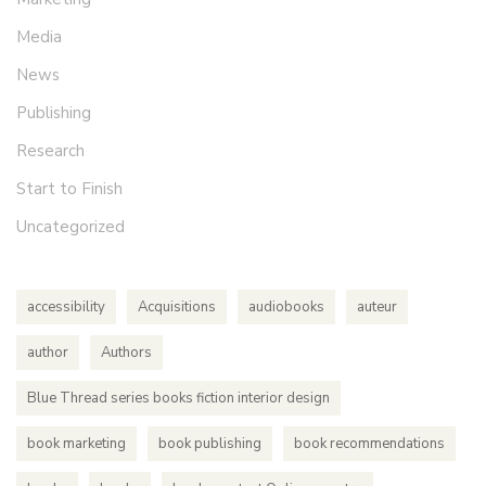
Media
News
Publishing
Research
Start to Finish
Uncategorized
accessibility
Acquisitions
audiobooks
auteur
author
Authors
Blue Thread series books fiction interior design
book marketing
book publishing
book recommendations