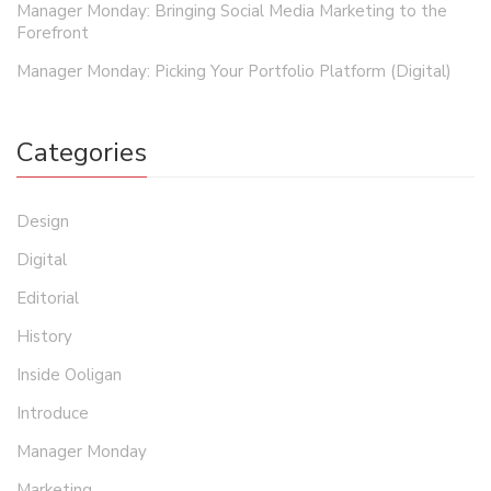
Manager Monday: Bringing Social Media Marketing to the
Forefront
Manager Monday: Picking Your Portfolio Platform (Digital)
Categories
Design
Digital
Editorial
History
Inside Ooligan
Introduce
Manager Monday
Marketing