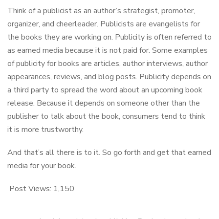
Think of a publicist as an author’s strategist, promoter,
organizer, and cheerleader. Publicists are evangelists for
the books they are working on. Publicity is often referred to
as earned media because it is not paid for. Some examples
of publicity for books are articles, author interviews, author
appearances, reviews, and blog posts. Publicity depends on
a third party to spread the word about an upcoming book
release. Because it depends on someone other than the
publisher to talk about the book, consumers tend to think
it is more trustworthy.
And that’s all there is to it. So go forth and get that earned
media for your book.
Post Views:
1,150