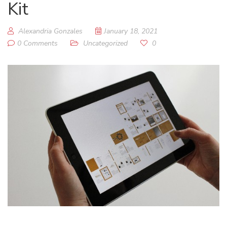
Kit
Alexandria Gonzales
January 18, 2021
0 Comments
Uncategorized
0