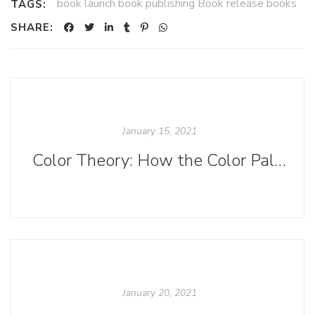
book launch book publishing Book release books
TAGS:
SHARE:
January 15, 2021
Color Theory: How the Color Palettes of YA Book Covers Vary by Subgenre
January 20, 2021