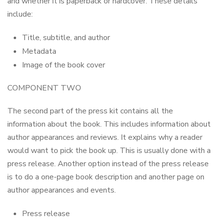
and whether it is paperback or hardcover. These details
include:
Title, subtitle, and author
Metadata
Image of the book cover
COMPONENT TWO
The second part of the press kit contains all the
information about the book. This includes information about
author appearances and reviews. It explains why a reader
would want to pick the book up. This is usually done with a
press release. Another option instead of the press release
is to do a one-page book description and another page on
author appearances and events.
Press release