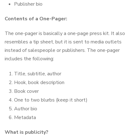
Publisher bio
Contents of a One-Pager:
The one-pager is basically a one-page press kit. It also
resembles a tip sheet, but it is sent to media outlets
instead of salespeople or publishers. The one-pager
includes the following:
Title, subtitle, author
Hook, book description
Book cover
One to two blurbs (keep it short)
Author bio
Metadata
What is publicity?