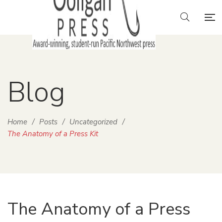
Blog
Home
/
Posts
/
Uncategorized
/
The Anatomy of a Press Kit
The Anatomy of a Press