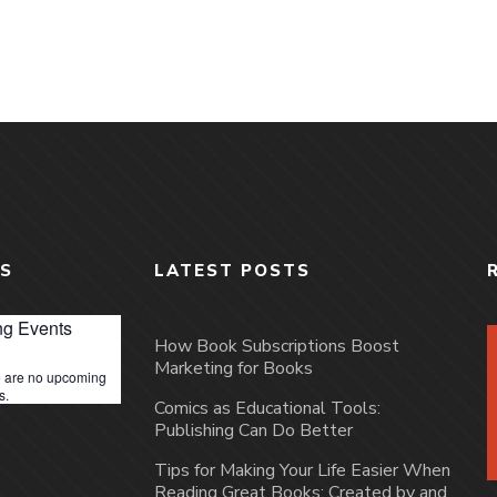
S
LATEST POSTS
g Events
How Book Subscriptions Boost
Marketing for Books
 are no upcoming
s.
Comics as Educational Tools:
Publishing Can Do Better
Tips for Making Your Life Easier When
Reading Great Books: Created by and