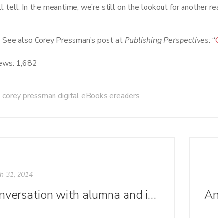
l tell. In the meantime, we’re still on the lookout for another re
:
See also Corey Pressman’s post at
Publishing Perspectives
: “
ews:
1,682
corey pressman digital eBooks ereaders
h 31, 2014
Conversation with alumna and instructor Kelley Dodd