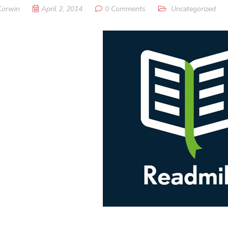
Corwin
April 2, 2014
0 Comments
Uncategorized