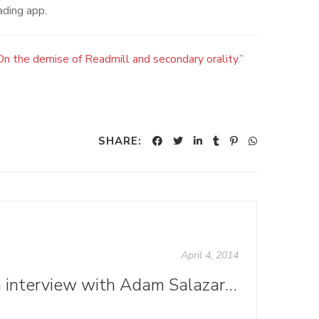
ading app.
On the demise of Readmill and secondary orality
.”
SHARE:
April 4, 2014
An interview with Adam Salazar, interior designer for "We Belong in History"