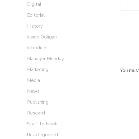
Digital
Editorial
History
Inside Ooligan
Introduce
Manager Monday
Marketing
You mus
Media
News
Publishing
Research
Start to Finish
Uncategorized