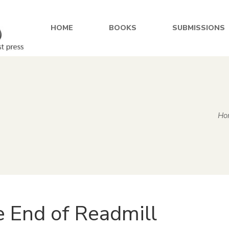
HOME
BOOKS
SUBMISSIONS
Ho
 End of Readmill