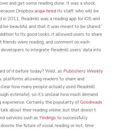
 down and get some reading done. It was a shock,
ecause Dropbox
acqui-hired
its staff, who will be
 in 2011, Readmill was a reading app for iOS and
 be beautiful and that it was meant to be shared.”
ddition to its good looks, it allowed users to share
at friends were reading, and comment on each
developers to integrate Readmill users’ data into
ard of it before today? Well, as
Publishers Weekly
s, platforms allowing readers to share and
y clear how many people actually used Readmill
rough estimate), so it’s unclear how much demand
ng experience. Certainly the popularity of
Goodreads
talk about their reading online, but that doesn’t
nd services such as
Findings
to successfully
dooms the future of social reading or not, time