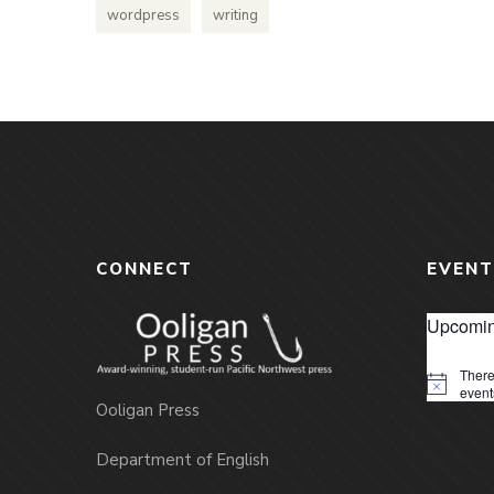
wordpress
writing
CONNECT
EVENT
Upcomin
There
Notice
event
Ooligan Press
Department of English