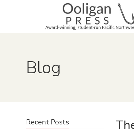
Blog
The
Recent Posts