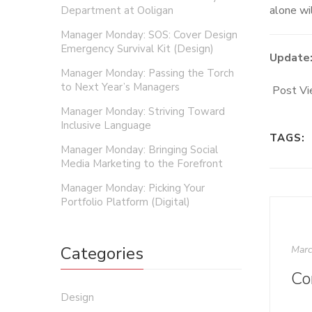
alone wil
Department at Ooligan
Manager Monday: SOS: Cover Design
Emergency Survival Kit (Design)
Update
Manager Monday: Passing the Torch
to Next Year’s Managers
Post Vi
Manager Monday: Striving Toward
Inclusive Language
TAGS:
Manager Monday: Bringing Social
Media Marketing to the Forefront
Manager Monday: Picking Your
Portfolio Platform (Digital)
Categories
Marc
Design