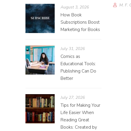
M. F. 
August 3, 2026
How Book
Subscriptions Boost
Marketing for Books
July 31, 2026
Comics as
Educational Tools:
Publishing Can Do
Better
July 27, 2026
Tips for Making Your
Life Easier When
Reading Great
Books: Created by