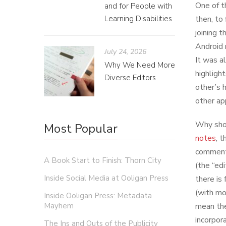
One of t
and for People with
Learning Disabilities
then, to
joining 
Android 
July 24, 2026
It was a
Why We Need More
highligh
Diverse Editors
other’s 
other app
Why shou
Most Popular
notes
, 
comment 
A Book Start to Finish: Thorn City
(the “ed
Inside Social Media at Ooligan Press
there is 
(with mo
Inside Ooligan Press: Metadata
Mayhem
mean the
incorpor
The Ins and Outs of the Publicity