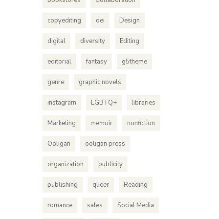
bookstores
Collaboration
copyediting
dei
Design
digital
diversity
Editing
editorial
fantasy
g5theme
genre
graphic novels
instagram
LGBTQ+
libraries
Marketing
memoir
nonfiction
Ooligan
ooligan press
organization
publicity
publishing
queer
Reading
romance
sales
Social Media