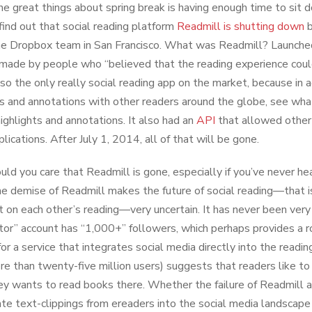
he great things about spring break is having enough time to sit
 find out that social reading platform
Readmill is shutting down
b
the Dropbox team in San Francisco. What was Readmill? Launched
made by people who “believed that the reading experience could
lso the only really social reading app on the market, because in a
ts and annotations with other readers around the globe, see wh
highlights and annotations. It also had an
API
that allowed other 
lications. After July 1, 2014, all of that will be gone.
ld you care that Readmill is gone, especially if you’ve never he
the demise of Readmill makes the future of social reading—that i
on each other’s reading—very uncertain. It has never been ver
itor” account has “1,000+” followers, which perhaps provides a 
for a service that integrates social media directly into the readi
re than twenty-five million users) suggests that readers like to 
y wants to read books there. Whether the failure of Readmill a
ate text-clippings from ereaders into the social media landscape 