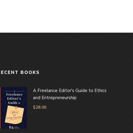
RECENT BOOKS
A Freelance Editor's Guide to Ethics
and Entrepreneurship
$
28.00