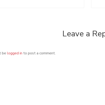
Leave a Re
t be
logged in
to post a comment.