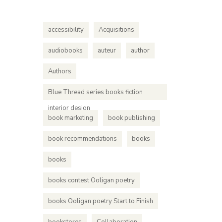
accessibility
Acquisitions
audiobooks
auteur
author
Authors
Blue Thread series books fiction
interior design
book marketing
book publishing
book recommendations
books
books
books contest Ooligan poetry
books Ooligan poetry Start to Finish