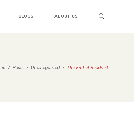
BLOGS
ABOUT US
me
/
Posts
/
Uncategorized
/
The End of Readmill