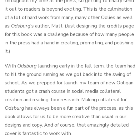
throughout my time at the press, so getting to finally send
it out to readers is beyond exciting. This is the culmination
of a lot of hard work from many, many other Oolies as well
as
Odsburg
‘s author, Matt. (Just designing the credits page
for this book was a challenge because of how many people
in the press had a hand in creating, promoting, and polishing
it.)
With
Odsburg
launching early in the fall term, the team had
to hit the ground running as we got back into the swing of
school. As we prepped for launch, my team of new Ooligan
students got a crash course in social media collateral
creation and reading-tour research. Making collateral for
Odsburg
has always been a fun part of the process, as this
book allows for us to be more creative than usual in our
designs and copy. And of course, that amazingly detailed
cover is fantastic to work with.