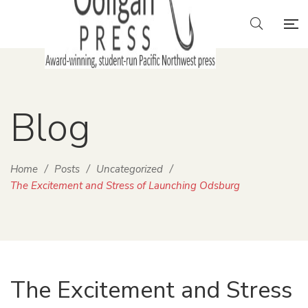
Blog
Home
/
Posts
/
Uncategorized
/
The Excitement and Stress of Launching Odsburg
The Excitement and Stress