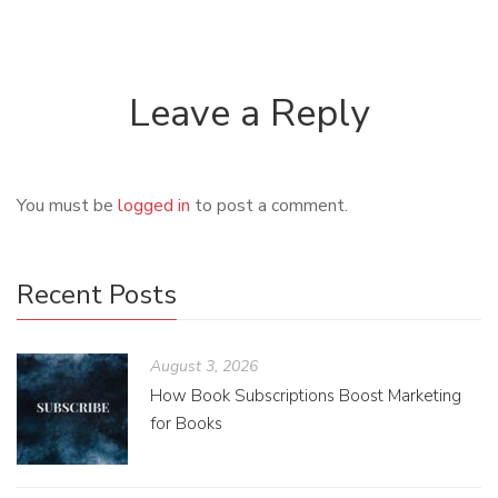
Leave a Reply
You must be
logged in
to post a comment.
Recent Posts
August 3, 2026
How Book Subscriptions Boost Marketing
for Books