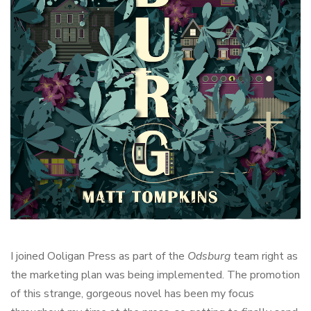
I joined Ooligan Press as part of the
Odsburg
team right as
the marketing plan was being implemented. The promotion
of this strange, gorgeous novel has been my focus