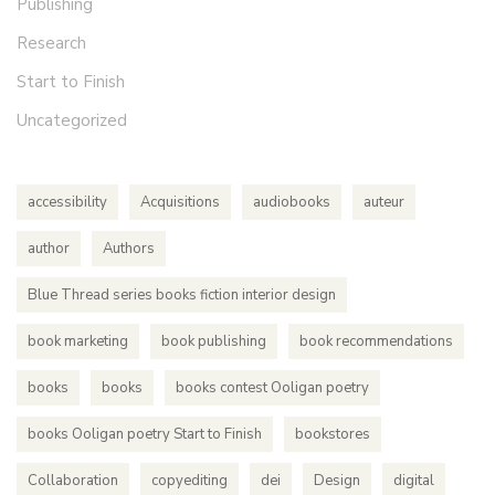
Publishing
Research
Start to Finish
Uncategorized
accessibility
Acquisitions
audiobooks
auteur
author
Authors
Blue Thread series books fiction interior design
book marketing
book publishing
book recommendations
books
books
books contest Ooligan poetry
books Ooligan poetry Start to Finish
bookstores
Collaboration
copyediting
dei
Design
digital