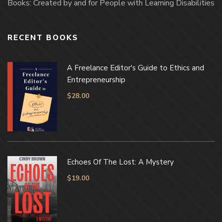
Books: Created by and for People with Learning Disabilities
RECENT BOOKS
A Freelance Editor's Guide to Ethics and
Entrepreneurship
$
28.00
Echoes Of The Lost: A Mystery
$
19.00