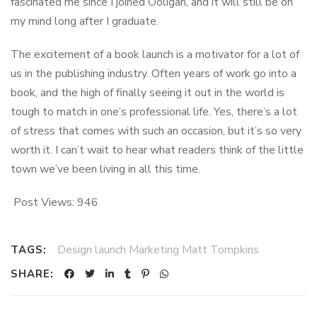
fascinated me since I joined Ooligan, and it will still be on
my mind long after I graduate.
The excitement of a book launch is a motivator for a lot of
us in the publishing industry. Often years of work go into a
book, and the high of finally seeing it out in the world is
tough to match in one’s professional life. Yes, there’s a lot
of stress that comes with such an occasion, but it’s so very
worth it. I can’t wait to hear what readers think of the little
town we’ve been living in all this time.
Post Views:
946
Design launch Marketing Matt Tompkins
TAGS:
SHARE: