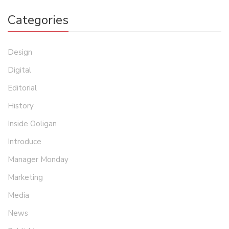
Categories
Design
Digital
Editorial
History
Inside Ooligan
Introduce
Manager Monday
Marketing
Media
News