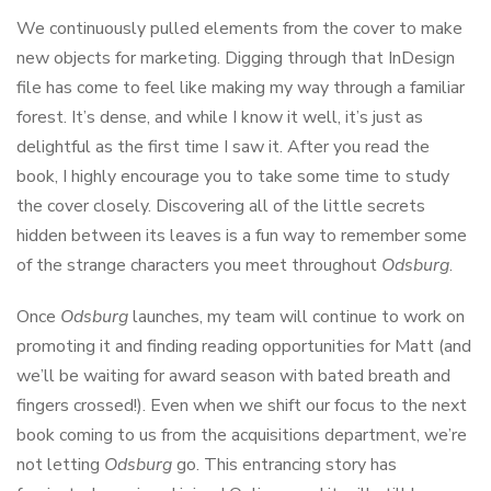
We continuously pulled elements from the cover to make
new objects for marketing. Digging through that InDesign
file has come to feel like making my way through a familiar
forest. It’s dense, and while I know it well, it’s just as
delightful as the first time I saw it. After you read the
book, I highly encourage you to take some time to study
the cover closely. Discovering all of the little secrets
hidden between its leaves is a fun way to remember some
of the strange characters you meet throughout
Odsburg
.
Once
Odsburg
launches, my team will continue to work on
promoting it and finding reading opportunities for Matt (and
we’ll be waiting for award season with bated breath and
fingers crossed!). Even when we shift our focus to the next
book coming to us from the acquisitions department, we’re
not letting
Odsburg
go. This entrancing story has