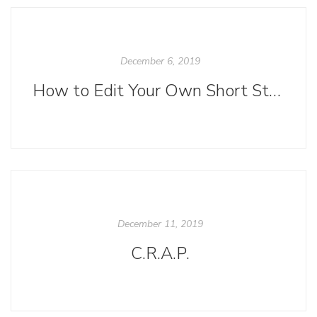
December 6, 2019
How to Edit Your Own Short Story
December 11, 2019
C.R.A.P.