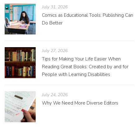
July 31, 2026
Comics as Educational Tools: Publishing Can
Do Better
July 27, 2026
Tips for Making Your Life Easier When
Reading Great Books: Created by and for
People with Learning Disabilities
July 24, 2026
Why We Need More Diverse Editors