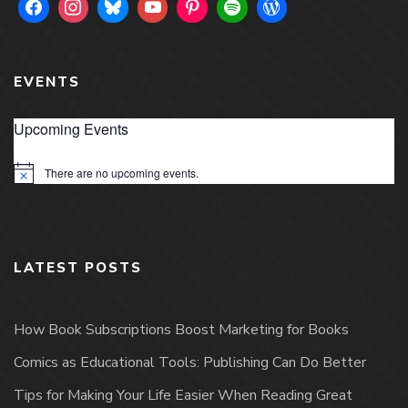
EVENTS
Upcoming Events
There are no upcoming events.
Notice
LATEST POSTS
How Book Subscriptions Boost Marketing for Books
Comics as Educational Tools: Publishing Can Do Better
Tips for Making Your Life Easier When Reading Great