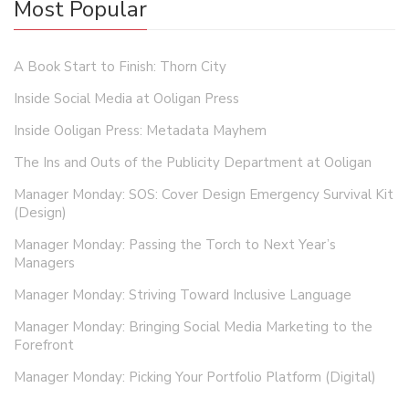
Most Popular
A Book Start to Finish: Thorn City
Inside Social Media at Ooligan Press
Inside Ooligan Press: Metadata Mayhem
The Ins and Outs of the Publicity Department at Ooligan
Manager Monday: SOS: Cover Design Emergency Survival Kit
(Design)
Manager Monday: Passing the Torch to Next Year’s
Managers
Manager Monday: Striving Toward Inclusive Language
Manager Monday: Bringing Social Media Marketing to the
Forefront
Manager Monday: Picking Your Portfolio Platform (Digital)