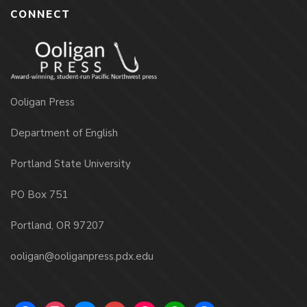
CONNECT
Ooligan Press
Department of English
Portland State University
PO Box 751
Portland, OR 97207
ooligan@ooliganpress.pdx.edu