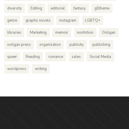
diversity
Editing
editorial
fantasy
g5theme
genre
graphic novels
instagram
LGBTQ+
libraries
Marketing
memoir
nonfiction
Ooligan
ooligan press
organization
publicity
publishing
queer
Reading
romance
sales
Social Media
wordpress
writing