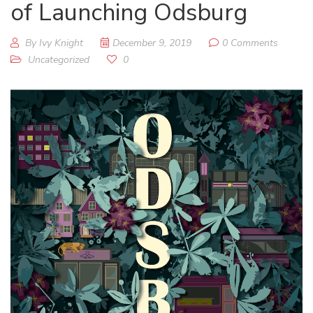
of Launching Odsburg
By Ivy Knight
December 9, 2019
0 Comments
Uncategorized
0