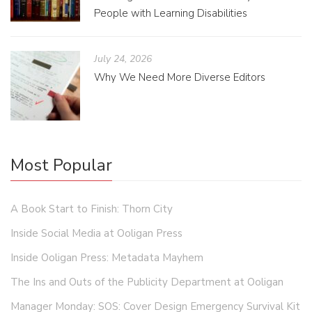
People with Learning Disabilities
July 24, 2026
Why We Need More Diverse Editors
Most Popular
A Book Start to Finish: Thorn City
Inside Social Media at Ooligan Press
Inside Ooligan Press: Metadata Mayhem
The Ins and Outs of the Publicity Department at Ooligan
Manager Monday: SOS: Cover Design Emergency Survival Kit