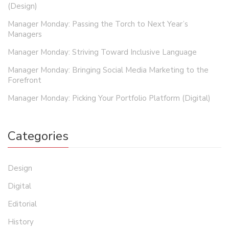
(Design)
Manager Monday: Passing the Torch to Next Year’s
Managers
Manager Monday: Striving Toward Inclusive Language
Manager Monday: Bringing Social Media Marketing to the
Forefront
Manager Monday: Picking Your Portfolio Platform (Digital)
Categories
Design
Digital
Editorial
History