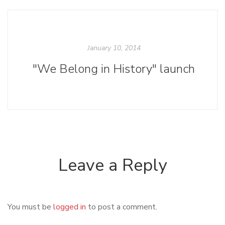
January 10, 2014
"We Belong in History" launch
Leave a Reply
You must be
logged in
to post a comment.