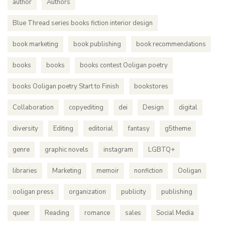
author
Authors
Blue Thread series books fiction interior design
book marketing
book publishing
book recommendations
books
books
books contest Ooligan poetry
books Ooligan poetry Start to Finish
bookstores
Collaboration
copyediting
dei
Design
digital
diversity
Editing
editorial
fantasy
g5theme
genre
graphic novels
instagram
LGBTQ+
libraries
Marketing
memoir
nonfiction
Ooligan
ooligan press
organization
publicity
publishing
queer
Reading
romance
sales
Social Media