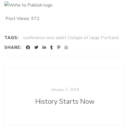
Post Views:
972
conference new adult Ooligan at large Portland
TAGS:
SHARE:
January 7, 2014
History Starts Now