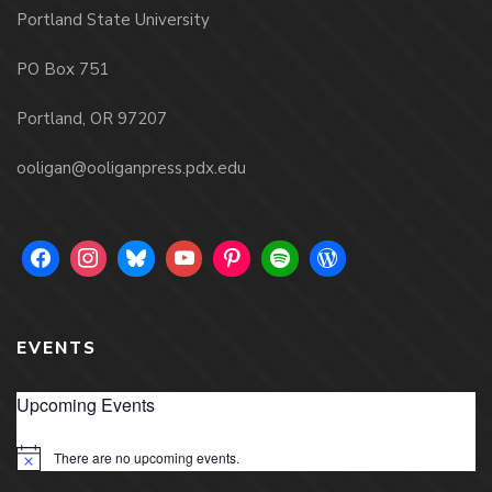
Portland State University
PO Box 751
Portland, OR 97207
ooligan@ooliganpress.pdx.edu
EVENTS
Upcoming Events
There are no upcoming events.
Notice