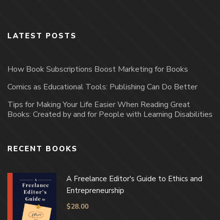
LATEST POSTS
How Book Subscriptions Boost Marketing for Books
Comics as Educational Tools: Publishing Can Do Better
Tips for Making Your Life Easier When Reading Great
Books: Created by and for People with Learning Disabilities
RECENT BOOKS
A Freelance Editor's Guide to Ethics and
Entrepreneurship
$
28.00