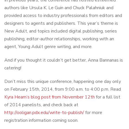
In previous years, the conference has hosted esteemed
authors like Ursula K. Le Guin and Chuck Palahniuk and
provided access to industry professionals from editors and
designers to agents and publishers. This year’s theme is
New Adult, and topics included digital publishing, series
publishing, editor-author relationships, working with an
agent, Young Adult genre writing, and more.
And if you thought it couldn’t get better, Anna Bannanas is
catering!
Don’t miss this unique conference, happening one day only
on February 15th, 2014, from 9:00 a.m. to 4:00 p.m. Read
Kyra Hearn’s blog post from November 12th
for a full list
of 2014 panelists, and check back at
http://ooligan.pdx.edu/write-to-publish/
for more
registration information coming soon.