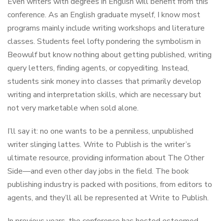
Even writers with degrees in English will benefit from this
conference. As an English graduate myself, I know most
programs mainly include writing workshops and literature
classes. Students feel lofty pondering the symbolism in
Beowulf but know nothing about getting published, writing
query letters, finding agents, or copyediting. Instead,
students sink money into classes that primarily develop
writing and interpretation skills, which are necessary but
not very marketable when sold alone.
I’ll say it: no one wants to be a penniless, unpublished
writer slinging lattes. Write to Publish is the writer’s
ultimate resource, providing information about The Other
Side—and even other day jobs in the field. The book
publishing industry is packed with positions, from editors to
agents, and they’ll all be represented at Write to Publish.