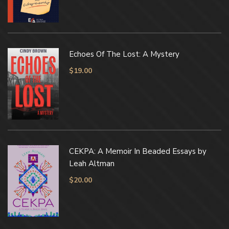
Echoes Of The Lost: A Mystery
$
19.00
CEKPA: A Memoir In Beaded Essays by
Leah Altman
$
20.00