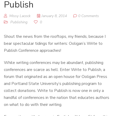
Publish
Missy Lacock
January 8, 2014
0 Comments
Publishing
0
Shout the news from the rooftops, my friends, because I
bear spectacular tidings for writers: Ooligan’s Write to
Publish Conference approaches!
While writing conferences may be abundant, publishing
conferences are scarce as hell. Enter Write to Publish, a
forum that originated as an open house for Ooligan Press
and Portland State University’s publishing program to
collect donations. Write to Publish is now one in only a
handful of conferences in the nation that educates authors
on what to do with their writing.