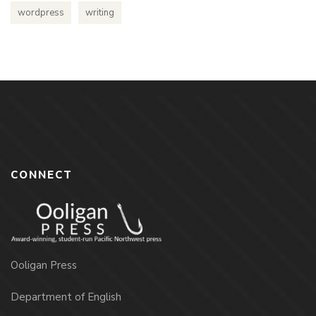
wordpress
writing
CONNECT
Ooligan Press
Department of English