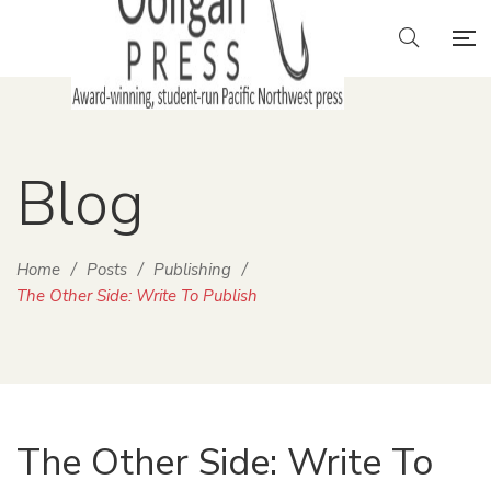
Blog
Home
/
Posts
/
Publishing
/
The Other Side: Write To Publish
The Other Side: Write To