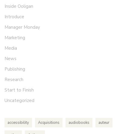
Inside Ooligan
Introduce
Manager Monday
Marketing
Media
News
Publishing
Research
Start to Finish
Uncategorized
accessibility
Acquisitions
audiobooks
auteur