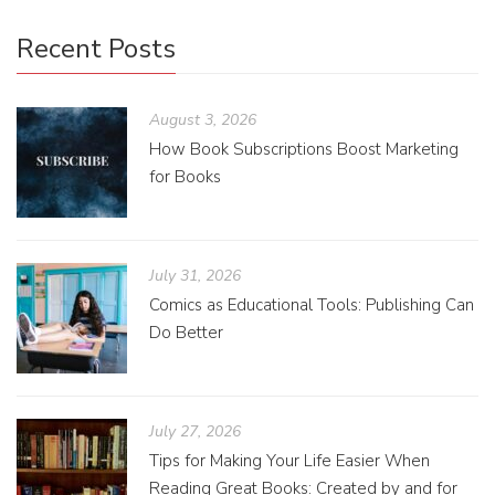
Recent Posts
August 3, 2026
How Book Subscriptions Boost Marketing
for Books
July 31, 2026
Comics as Educational Tools: Publishing Can
Do Better
July 27, 2026
Tips for Making Your Life Easier When
Reading Great Books: Created by and for