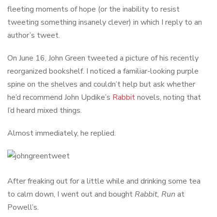
fleeting moments of hope (or the inability to resist
tweeting something insanely clever) in which I reply to an
author’s tweet.
On June 16, John Green tweeted a picture of his recently
reorganized bookshelf. I noticed a familiar-looking purple
spine on the shelves and couldn’t help but ask whether
he’d recommend John Updike’s
Rabbit
novels, noting that
I’d heard mixed things.
Almost immediately, he replied.
After freaking out for a little while and drinking some tea
to calm down, I went out and bought
Rabbit, Run
at
Powell’s.