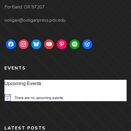
Portland, OR 97207
ooligan@ooliganpress.pdx.edu
EVENTS
Upcoming Events
There are no upcoming events.
Notice
LATEST POSTS