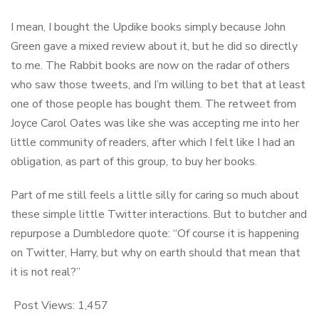
I mean, I bought the Updike books simply because John
Green gave a mixed review about it, but he did so directly
to me. The Rabbit books are now on the radar of others
who saw those tweets, and I’m willing to bet that at least
one of those people has bought them. The retweet from
Joyce Carol Oates was like she was accepting me into her
little community of readers, after which I felt like I had an
obligation, as part of this group, to buy her books.
Part of me still feels a little silly for caring so much about
these simple little Twitter interactions. But to butcher and
repurpose a Dumbledore quote: “Of course it is happening
on Twitter, Harry, but why on earth should that mean that
it is not real?”
Post Views:
1,457