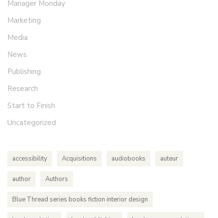
Manager Monday
Marketing
Media
News
Publishing
Research
Start to Finish
Uncategorized
accessibility
Acquisitions
audiobooks
auteur
author
Authors
Blue Thread series books fiction interior design