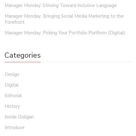
Manager Monday: Striving Toward Inclusive Language
Manager Monday: Bringing Social Media Marketing to the
Forefront
Manager Monday: Picking Your Portfolio Platform (Digital)
Categories
Design
Digital
Editorial
History
Inside Ooligan
Introduce