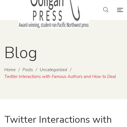
Blog
Home
/
Posts
/
Uncategorized
/
Twitter Interactions with Famous Authors and How to Deal
Twitter Interactions with