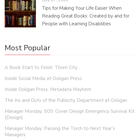
Tips for Making Your Life Easier When
Reading Great Books: Created by and for
People with Learning Disabilities
Most Popular
A Book Start to Finish: Thorn City
Inside Social Media at Ooligan Press
Inside Ooligan Press: Metadata Mayhem
The Ins and Outs of the Publicity Department at Ooligan
Manager Monday: SOS: Cover Design Emergency Survival Kit
(Design)
Manager Monday: Passing the Torch to Next Year’s
Managers