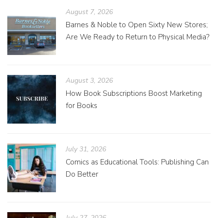
August 7, 2026
Barnes & Noble to Open Sixty New Stores;
Are We Ready to Return to Physical Media?
August 3, 2026
How Book Subscriptions Boost Marketing
for Books
July 31, 2026
Comics as Educational Tools: Publishing Can
Do Better
July 27, 2026