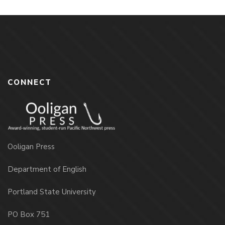
CONNECT
Ooligan Press
Department of English
Portland State University
PO Box 751