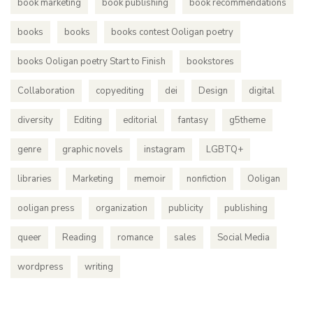
book marketing
book publishing
book recommendations
books
books
books contest Ooligan poetry
books Ooligan poetry Start to Finish
bookstores
Collaboration
copyediting
dei
Design
digital
diversity
Editing
editorial
fantasy
g5theme
genre
graphic novels
instagram
LGBTQ+
libraries
Marketing
memoir
nonfiction
Ooligan
ooligan press
organization
publicity
publishing
queer
Reading
romance
sales
Social Media
wordpress
writing