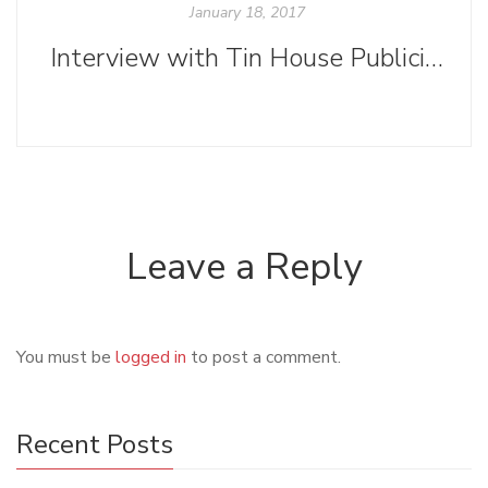
January 18, 2017
Interview with Tin House Publicity Manager Sabrina Wise
Leave a Reply
You must be
logged in
to post a comment.
Recent Posts