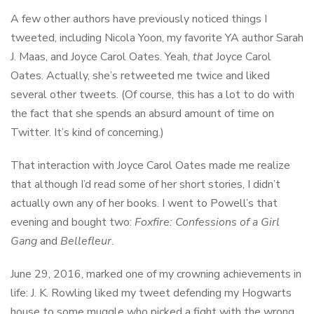
A few other authors have previously noticed things I
tweeted, including Nicola Yoon, my favorite YA author Sarah
J. Maas, and Joyce Carol Oates. Yeah,
that
Joyce Carol
Oates. Actually, she’s retweeted me twice and liked
several other tweets. (Of course, this has a lot to do with
the fact that she spends an absurd amount of time on
Twitter. It’s kind of concerning.)
That interaction with Joyce Carol Oates made me realize
that although I’d read some of her short stories, I didn’t
actually own any of her books. I went to Powell’s that
evening and bought two:
Foxfire: Confessions of a Girl
Gang
and
Bellefleur
.
June 29, 2016, marked one of my crowning achievements in
life: J. K. Rowling liked my tweet defending my Hogwarts
house to some muggle who picked a fight with the wrong