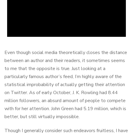
Even though social media theoretically closes the distance
between an author and their readers, it sometimes seems
to me that the opposite is true. Just looking at a
particularly famous author’s feed, I’m highly aware of the
statistical improbability of actually getting their attention
on Twitter. As of early October, J. K. Rowling had 8.44
million followers, an absurd amount of people to compete
with for her attention. John Green had 5.19 million, which is
better, but still virtually impossible.
Though I generally consider such endeavors fruitless, I have