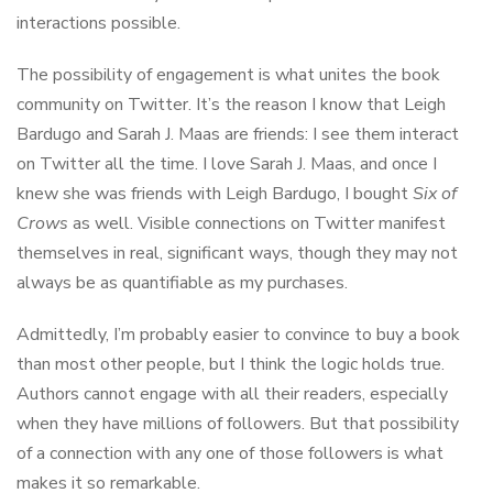
interactions possible.
The possibility of engagement is what unites the book
community on Twitter. It’s the reason I know that Leigh
Bardugo and Sarah J. Maas are friends: I see them interact
on Twitter all the time. I love Sarah J. Maas, and once I
knew she was friends with Leigh Bardugo, I bought
Six of
Crows
as well. Visible connections on Twitter manifest
themselves in real, significant ways, though they may not
always be as quantifiable as my purchases.
Admittedly, I’m probably easier to convince to buy a book
than most other people, but I think the logic holds true.
Authors cannot engage with all their readers, especially
when they have millions of followers. But that possibility
of a connection with any one of those followers is what
makes it so remarkable.