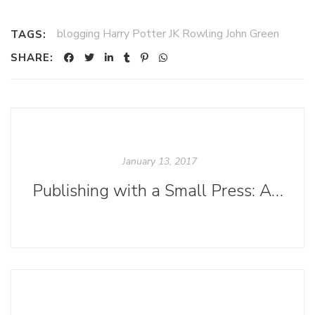
blogging Harry Potter JK Rowling John Green
TAGS:
SHARE:
January 13, 2017
Publishing with a Small Press: A Stepping-Stone to Greatness