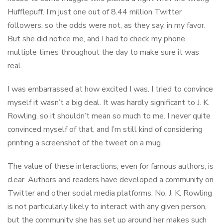
Hufflepuff. I’m just one out of 8.44 million Twitter
followers, so the odds were not, as they say, in my favor.
But she did notice me, and I had to check my phone
multiple times throughout the day to make sure it was
real.
I was embarrassed at how excited I was. I tried to convince
myself it wasn’t a big deal. It was hardly significant to J. K.
Rowling, so it shouldn’t mean so much to me. I never quite
convinced myself of that, and I’m still kind of considering
printing a screenshot of the tweet on a mug.
The value of these interactions, even for famous authors, is
clear. Authors and readers have developed a community on
Twitter and other social media platforms. No, J. K. Rowling
is not particularly likely to interact with any given person,
but the community she has set up around her makes such