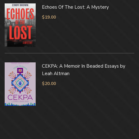
Echoes Of The Lost: A Mystery
$
19.00
CEKPA: A Memoir In Beaded Essays by
Leah Altman
$
20.00