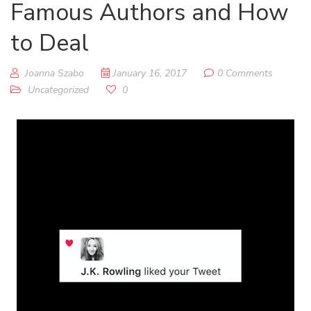
Famous Authors and How
to Deal
Joanna Szabo
January 16, 2017
0 Comments
Uncategorized
0