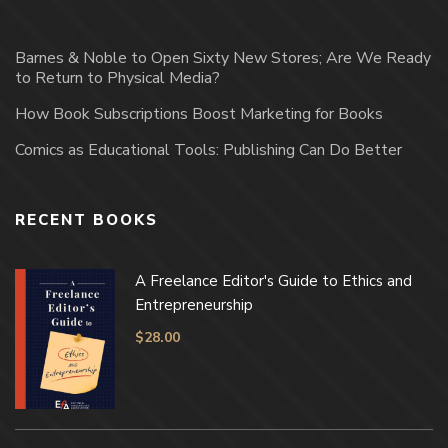
Barnes & Noble to Open Sixty New Stores; Are We Ready
to Return to Physical Media?
How Book Subscriptions Boost Marketing for Books
Comics as Educational Tools: Publishing Can Do Better
RECENT BOOKS
A Freelance Editor's Guide to Ethics and
Entrepreneurship
$
28.00