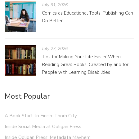
July 31, 2026
Comics as Educational Tools: Publishing Can
Do Better
July 27, 2026
Tips for Making Your Life Easier When
Reading Great Books: Created by and for
People with Learning Disabilities
Most Popular
A Book Start to Finish: Thorn City
Inside Social Media at Ooligan Press
Inside Ooligan Press: Metadata Mayhem