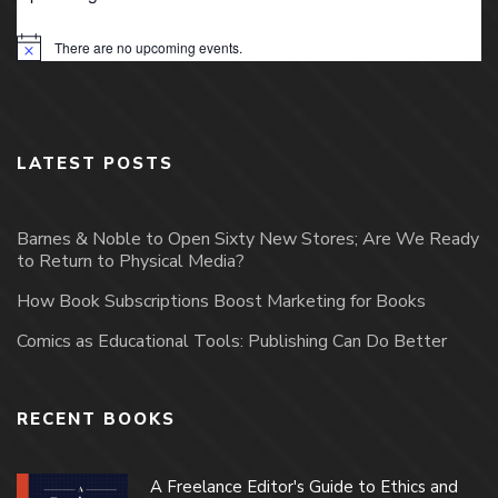
There are no upcoming events.
Notice
LATEST POSTS
Barnes & Noble to Open Sixty New Stores; Are We Ready
to Return to Physical Media?
How Book Subscriptions Boost Marketing for Books
Comics as Educational Tools: Publishing Can Do Better
RECENT BOOKS
A Freelance Editor's Guide to Ethics and