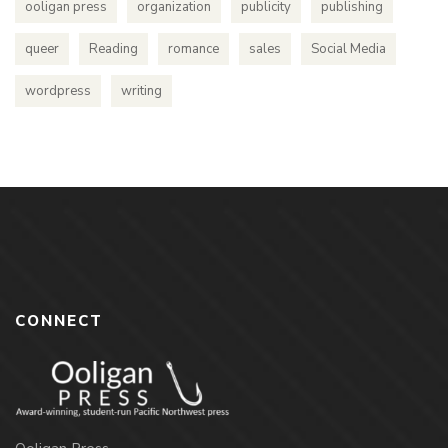
ooligan press
organization
publicity
publishing
queer
Reading
romance
sales
Social Media
wordpress
writing
CONNECT