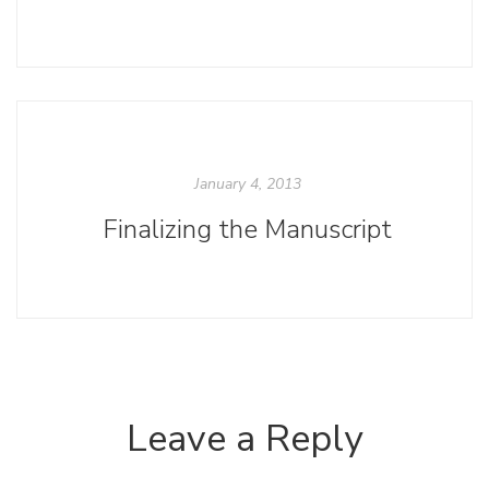
January 4, 2013
Finalizing the Manuscript
Leave a Reply