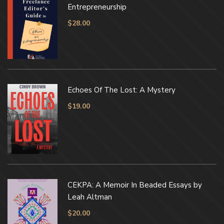
Entrepreneurship
$
28.00
Echoes Of The Lost: A Mystery
$
19.00
CEKPA: A Memoir In Beaded Essays by
Leah Altman
$
20.00