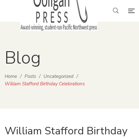
Blog
Home
/
Posts
/
Uncategorized
/
William Stafford Birthday Celebrations
William Stafford Birthday