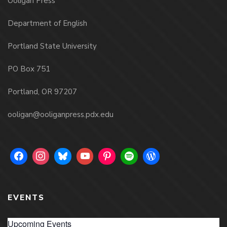
Ooligan Press
Department of English
Portland State University
PO Box 751
Portland, OR 97207
ooligan@ooliganpress.pdx.edu
EVENTS
Upcoming Events