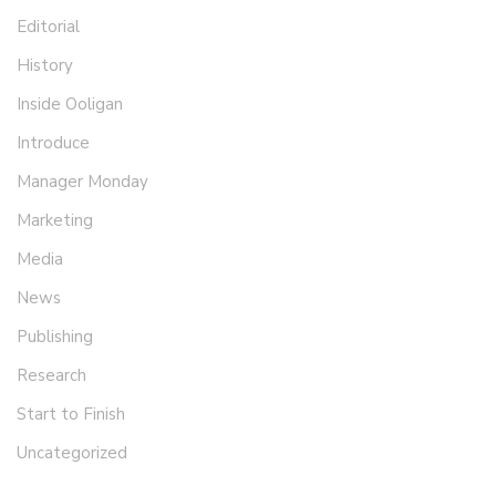
Editorial
History
Inside Ooligan
Introduce
Manager Monday
Marketing
Media
News
Publishing
Research
Start to Finish
Uncategorized