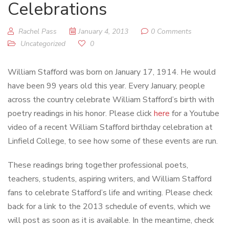
Celebrations
Rachel Pass
January 4, 2013
0 Comments
Uncategorized
0
William Stafford was born on January 17, 1914. He would
have been 99 years old this year. Every January, people
across the country celebrate William Stafford’s birth with
poetry readings in his honor. Please click
here
for a Youtube
video of a recent William Stafford birthday celebration at
Linfield College, to see how some of these events are run.
These readings bring together professional poets,
teachers, students, aspiring writers, and William Stafford
fans to celebrate Stafford’s life and writing. Please check
back for a link to the 2013 schedule of events, which we
will post as soon as it is available. In the meantime, check