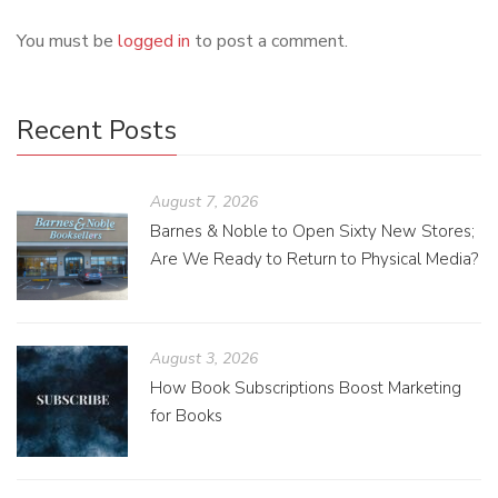
You must be
logged in
to post a comment.
Recent Posts
August 7, 2026
Barnes & Noble to Open Sixty New Stores;
Are We Ready to Return to Physical Media?
August 3, 2026
How Book Subscriptions Boost Marketing
for Books