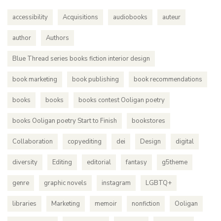
accessibility
Acquisitions
audiobooks
auteur
author
Authors
Blue Thread series books fiction interior design
book marketing
book publishing
book recommendations
books
books
books contest Ooligan poetry
books Ooligan poetry Start to Finish
bookstores
Collaboration
copyediting
dei
Design
digital
diversity
Editing
editorial
fantasy
g5theme
genre
graphic novels
instagram
LGBTQ+
libraries
Marketing
memoir
nonfiction
Ooligan