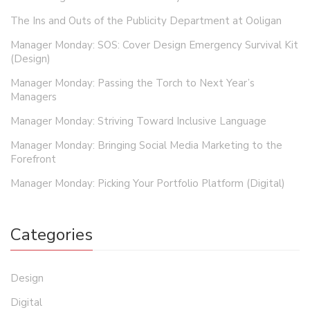
The Ins and Outs of the Publicity Department at Ooligan
Manager Monday: SOS: Cover Design Emergency Survival Kit
(Design)
Manager Monday: Passing the Torch to Next Year’s
Managers
Manager Monday: Striving Toward Inclusive Language
Manager Monday: Bringing Social Media Marketing to the
Forefront
Manager Monday: Picking Your Portfolio Platform (Digital)
Categories
Design
Digital