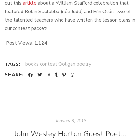
out this
article
about a William Stafford celebration that
featured Robin Scialabba (née Judd) and Erin Ocón, two of
the talented teachers who have written the lesson plans in
our contest packet!
Post Views:
1,124
books contest Ooligan poetry
TAGS:
SHARE:
January 3, 2013
John Wesley Horton Guest Poet Post: "Children Are Dumb to Say How Hot the Day Is"