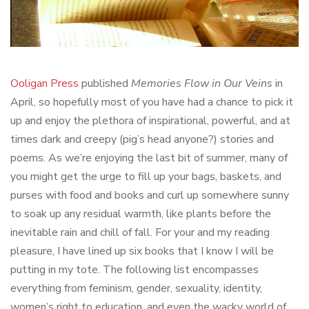
Ooligan Press
published
Memories Flow in Our Veins
in
April, so hopefully most of you have had a chance to pick it
up and enjoy the plethora of inspirational, powerful, and at
times dark and creepy (pig’s head anyone?) stories and
poems. As we’re enjoying the last bit of summer, many of
you might get the urge to fill up your bags, baskets, and
purses with food and books and curl up somewhere sunny
to soak up any residual warmth, like plants before the
inevitable rain and chill of fall. For your and my reading
pleasure, I have lined up six books that I know I will be
putting in my tote. The following list encompasses
everything from feminism, gender, sexuality, identity,
women’s right to education, and even the wacky world of