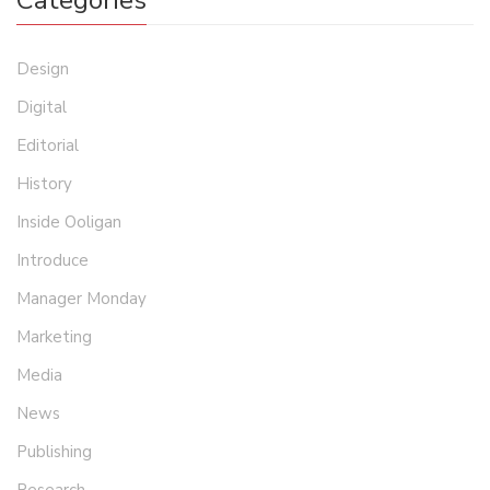
Categories
Design
Digital
Editorial
History
Inside Ooligan
Introduce
Manager Monday
Marketing
Media
News
Publishing