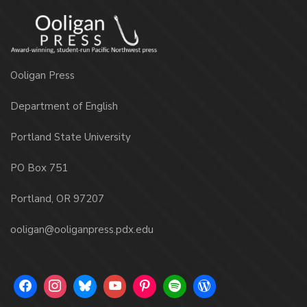
Ooligan Press
Department of English
Portland State University
PO Box 751
Portland, OR 97207
ooligan@ooliganpress.pdx.edu