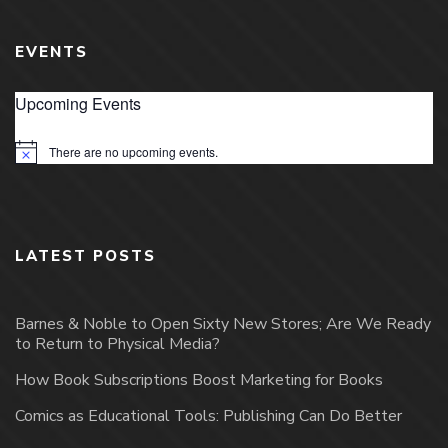
EVENTS
Upcoming Events
There are no upcoming events.
Notice
LATEST POSTS
Barnes & Noble to Open Sixty New Stores; Are We Ready
to Return to Physical Media?
How Book Subscriptions Boost Marketing for Books
Comics as Educational Tools: Publishing Can Do Better