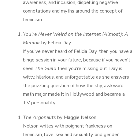
awareness, and inclusion, dispelling negative
connotations and myths around the concept of
feminism.
You’re Never Weird on the Internet (Almost): A
Memoir
by Felicia Day
If you’ve never heard of Felicia Day, then you have a
binge session in your future, because if you haven’t
seen
The Guild
then you’re missing out. Day is
witty, hilarious, and unforgettable as she answers
the puzzling question of how the shy, awkward
math major made it in Hollywood and became a
TV personality.
The Argonauts
by Maggie Nelson
Nelson writes with poignant frankness on
feminism, love, sex and sexuality, and gender