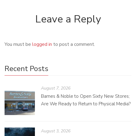
Leave a Reply
You must be
logged in
to post a comment.
Recent Posts
August 7, 2026
Barnes & Noble to Open Sixty New Stores;
Are We Ready to Return to Physical Media?
August 3, 2026