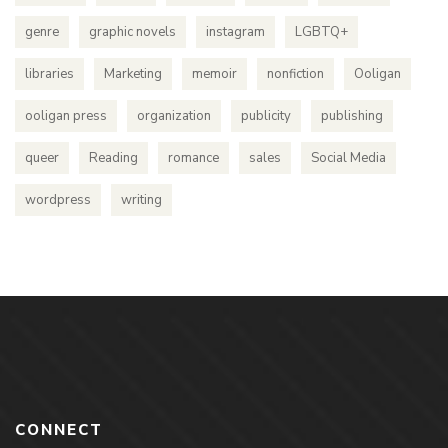
genre
graphic novels
instagram
LGBTQ+
libraries
Marketing
memoir
nonfiction
Ooligan
ooligan press
organization
publicity
publishing
queer
Reading
romance
sales
Social Media
wordpress
writing
CONNECT