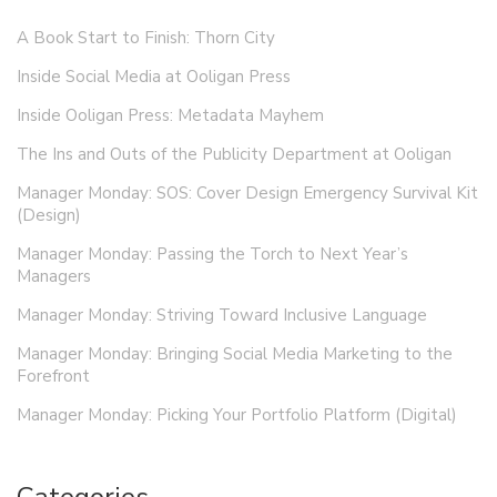
A Book Start to Finish: Thorn City
Inside Social Media at Ooligan Press
Inside Ooligan Press: Metadata Mayhem
The Ins and Outs of the Publicity Department at Ooligan
Manager Monday: SOS: Cover Design Emergency Survival Kit
(Design)
Manager Monday: Passing the Torch to Next Year’s
Managers
Manager Monday: Striving Toward Inclusive Language
Manager Monday: Bringing Social Media Marketing to the
Forefront
Manager Monday: Picking Your Portfolio Platform (Digital)