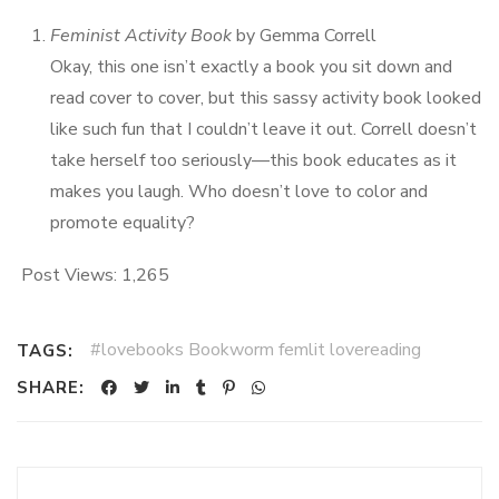
Feminist Activity Book
by Gemma Correll
Okay, this one isn’t exactly a book you sit down and
read cover to cover, but this sassy activity book looked
like such fun that I couldn’t leave it out. Correll doesn’t
take herself too seriously—this book educates as it
makes you laugh. Who doesn’t love to color and
promote equality?
Post Views:
1,265
#lovebooks Bookworm femlit lovereading
TAGS:
SHARE: