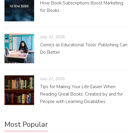
How Book Subscriptions Boost Marketing
for Books
July 31, 2026
Comics as Educational Tools: Publishing Can
Do Better
July 27, 2026
Tips for Making Your Life Easier When
Reading Great Books: Created by and for
People with Learning Disabilities
Most Popular