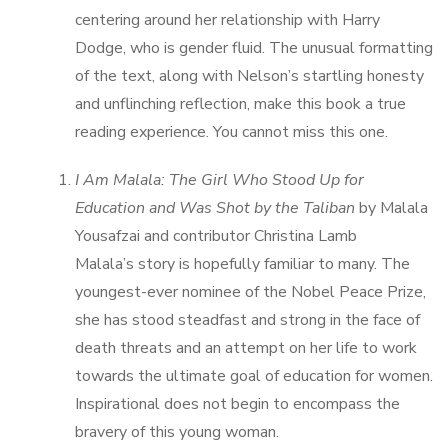
centering around her relationship with Harry
Dodge, who is gender fluid. The unusual formatting
of the text, along with Nelson’s startling honesty
and unflinching reflection, make this book a true
reading experience. You cannot miss this one.
I Am Malala: The Girl Who Stood Up for
Education and Was Shot by the Taliban
by Malala
Yousafzai and contributor Christina Lamb
Malala’s story is hopefully familiar to many. The
youngest-ever nominee of the Nobel Peace Prize,
she has stood steadfast and strong in the face of
death threats and an attempt on her life to work
towards the ultimate goal of education for women.
Inspirational does not begin to encompass the
bravery of this young woman.