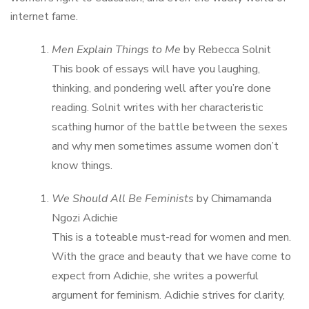
internet fame.
Men Explain Things to Me
by Rebecca Solnit
This book of essays will have you laughing,
thinking, and pondering well after you’re done
reading. Solnit writes with her characteristic
scathing humor of the battle between the sexes
and why men sometimes assume women don’t
know things.
We Should All Be Feminists
by Chimamanda
Ngozi Adichie
This is a toteable must-read for women and men.
With the grace and beauty that we have come to
expect from Adichie, she writes a powerful
argument for feminism. Adichie strives for clarity,