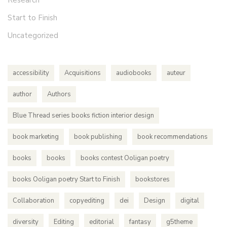
Research
Start to Finish
Uncategorized
accessibility
Acquisitions
audiobooks
auteur
author
Authors
Blue Thread series books fiction interior design
book marketing
book publishing
book recommendations
books
books
books contest Ooligan poetry
books Ooligan poetry Start to Finish
bookstores
Collaboration
copyediting
dei
Design
digital
diversity
Editing
editorial
fantasy
g5theme