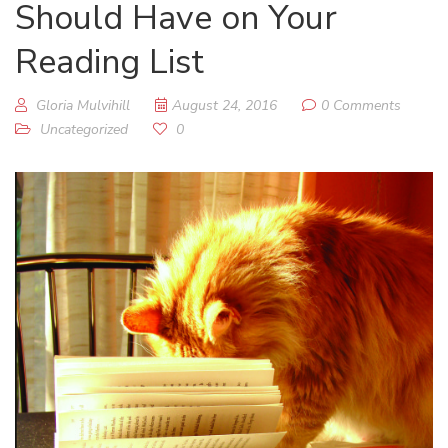
Should Have on Your
Reading List
Gloria Mulvihill
August 24, 2016
0 Comments
Uncategorized
0