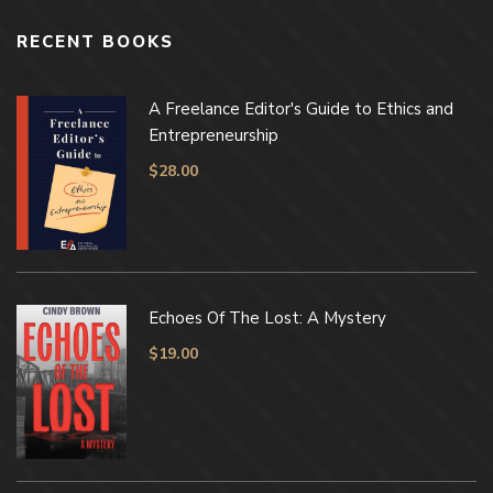
RECENT BOOKS
A Freelance Editor's Guide to Ethics and
Entrepreneurship
$
28.00
Echoes Of The Lost: A Mystery
$
19.00