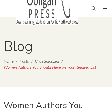
Blog
Home
/
Posts
/
Uncategorized
/
Women Authors You Should Have on Your Reading List
Women Authors You