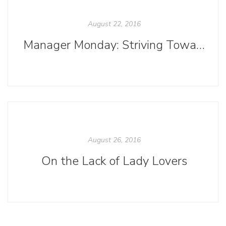
August 22, 2016
Manager Monday: Striving Toward Inclusive Language
August 26, 2016
On the Lack of Lady Lovers