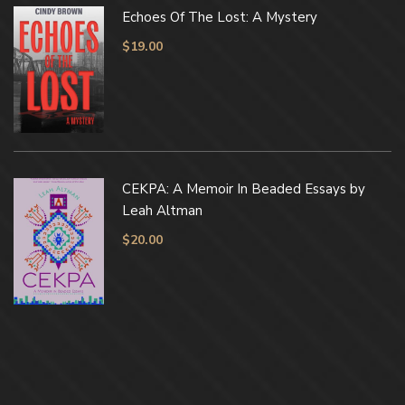
Echoes Of The Lost: A Mystery
$
19.00
CEKPA: A Memoir In Beaded Essays by
Leah Altman
$
20.00