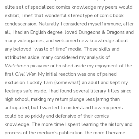
elite set of specialized comics knowledge my peers would
exhibit, I met that wonderful stereotype of comic book
condescension. Naturally, I considered myself immune; after
all, I had an English degree, loved Dungeons & Dragons and
many videogames, and welcomed new knowledge about
any beloved “waste of time” media. These skills and
attributes aside, many considered my analysis of
Watchmen
picayune or brushed aside my enjoyment of the
first
Civil War
. My initial reaction was one of pained
exclusion. Luckily, I am (somewhat) an adult and kept my
feelings safe inside. I had found several literary titles since
high school, making my return plunge less jarring than
anticipated, but I wanted to understand how my peers
could be so prickly and defensive of their comics
knowledge. The more time I spent learning the history and
process of the medium’s publication, the more I became