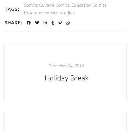
Comics Culture Comics Education Comics
TAGS:
Programs comics studies
SHARE:
December 24, 2016
Holiday Break