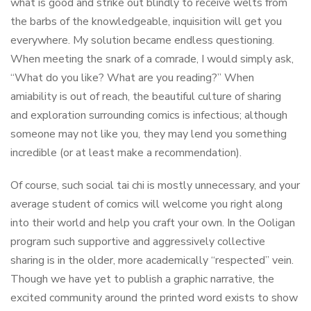
what is good and strike out blindly to receive welts from
the barbs of the knowledgeable, inquisition will get you
everywhere. My solution became endless questioning.
When meeting the snark of a comrade, I would simply ask,
“What do you like? What are you reading?” When
amiability is out of reach, the beautiful culture of sharing
and exploration surrounding comics is infectious; although
someone may not like you, they may lend you something
incredible (or at least make a recommendation).
Of course, such social tai chi is mostly unnecessary, and your
average student of comics will welcome you right along
into their world and help you craft your own. In the Ooligan
program such supportive and aggressively collective
sharing is in the older, more academically “respected” vein.
Though we have yet to publish a graphic narrative, the
excited community around the printed word exists to show