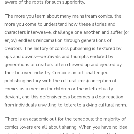
aware of the roots for such superiority.
The more you learn about many mainstream comics, the
more you come to understand how these stories and
characters interweave, challenge one another, and suffer (or
enjoy) endless reincarnation through generations of
creators. The history of comics publishing is textured by
ups and downs—betrayals and triumphs endured by
generations of creators often chewed up and ejected by
their beloved industry. Combine an oft-challenged
publishing history with the cultural (mis)conception of
comics as a medium for children or the intellectually
deviant, and this defensiveness becomes a clear reaction
from individuals unwilling to tolerate a dying cultural norm.
There is an academic out for the tenacious: the majority of
comics lovers are all about sharing. When you have no idea