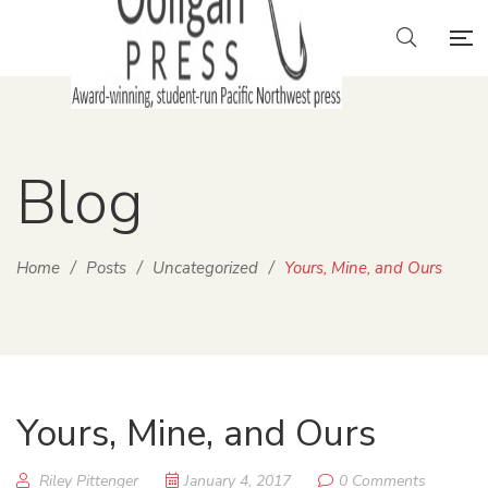
Blog
Home
/
Posts
/
Uncategorized
/
Yours, Mine, and Ours
Yours, Mine, and Ours
Riley Pittenger
January 4, 2017
0 Comments