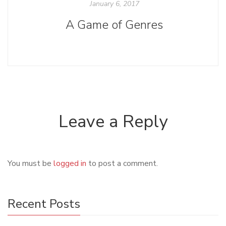
January 6, 2017
A Game of Genres
Leave a Reply
You must be
logged in
to post a comment.
Recent Posts