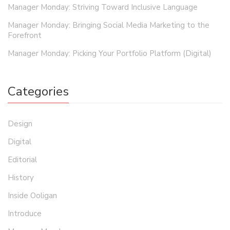
Manager Monday: Striving Toward Inclusive Language
Manager Monday: Bringing Social Media Marketing to the
Forefront
Manager Monday: Picking Your Portfolio Platform (Digital)
Categories
Design
Digital
Editorial
History
Inside Ooligan
Introduce