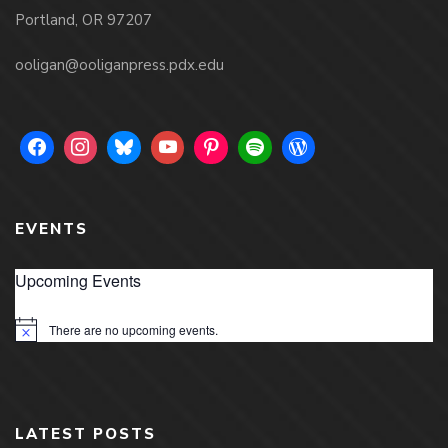
Portland, OR 97207
ooligan@ooliganpress.pdx.edu
EVENTS
Upcoming Events
There are no upcoming events.
Notice
LATEST POSTS