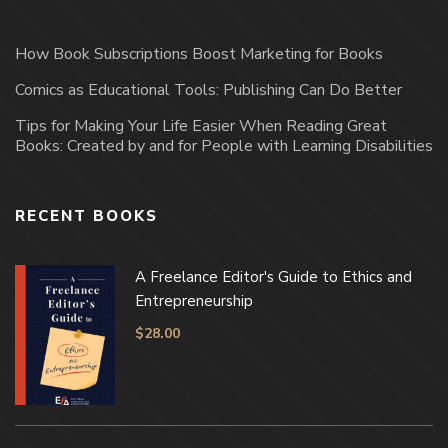
How Book Subscriptions Boost Marketing for Books
Comics as Educational Tools: Publishing Can Do Better
Tips for Making Your Life Easier When Reading Great
Books: Created by and for People with Learning Disabilities
RECENT BOOKS
A Freelance Editor's Guide to Ethics and
Entrepreneurship
$
28.00