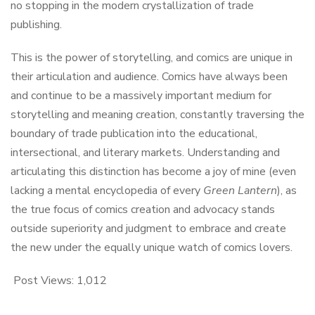
no stopping in the modern crystallization of trade
publishing.
This is the power of storytelling, and comics are unique in
their articulation and audience. Comics have always been
and continue to be a massively important medium for
storytelling and meaning creation, constantly traversing the
boundary of trade publication into the educational,
intersectional, and literary markets. Understanding and
articulating this distinction has become a joy of mine (even
lacking a mental encyclopedia of every
Green Lantern
), as
the true focus of comics creation and advocacy stands
outside superiority and judgment to embrace and create
the new under the equally unique watch of comics lovers.
Post Views:
1,012