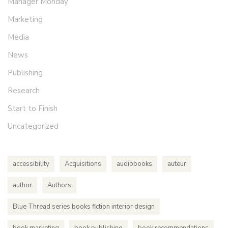
Manager Monday
Marketing
Media
News
Publishing
Research
Start to Finish
Uncategorized
accessibility
Acquisitions
audiobooks
auteur
author
Authors
Blue Thread series books fiction interior design