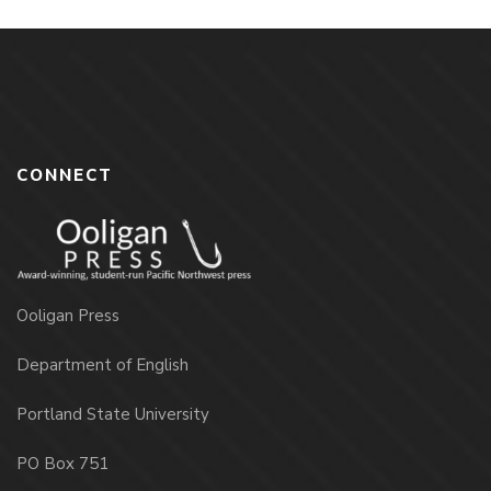
CONNECT
Ooligan Press
Department of English
Portland State University
PO Box 751