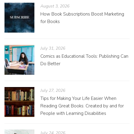
August 3, 2026
How Book Subscriptions Boost Marketing
for Books
July 31, 2026
Comics as Educational Tools: Publishing Can
Do Better
July 27, 2026
Tips for Making Your Life Easier When
Reading Great Books: Created by and for
People with Learning Disabilities
July 24, 2026