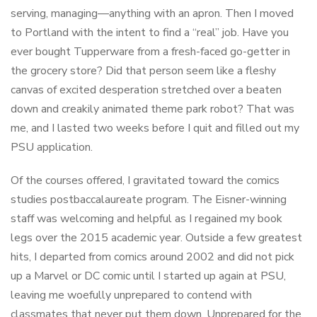
serving, managing—anything with an apron. Then I moved
to Portland with the intent to find a “real” job. Have you
ever bought Tupperware from a fresh-faced go-getter in
the grocery store? Did that person seem like a fleshy
canvas of excited desperation stretched over a beaten
down and creakily animated theme park robot? That was
me, and I lasted two weeks before I quit and filled out my
PSU application.
Of the courses offered, I gravitated toward the comics
studies postbaccalaureate program. The Eisner-winning
staff was welcoming and helpful as I regained my book
legs over the 2015 academic year. Outside a few greatest
hits, I departed from comics around 2002 and did not pick
up a Marvel or DC comic until I started up again at PSU,
leaving me woefully unprepared to contend with
classmates that never put them down. Unprepared for the