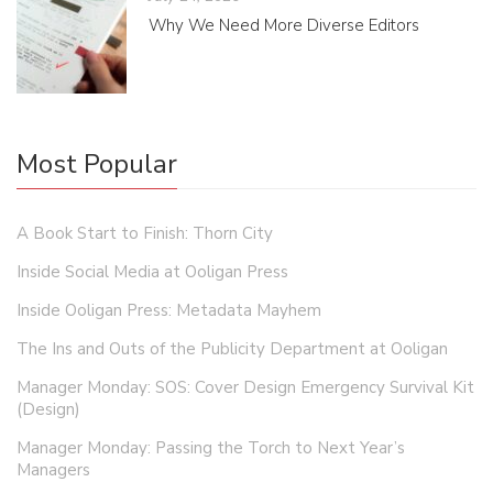
Why We Need More Diverse Editors
Most Popular
A Book Start to Finish: Thorn City
Inside Social Media at Ooligan Press
Inside Ooligan Press: Metadata Mayhem
The Ins and Outs of the Publicity Department at Ooligan
Manager Monday: SOS: Cover Design Emergency Survival Kit
(Design)
Manager Monday: Passing the Torch to Next Year’s
Managers