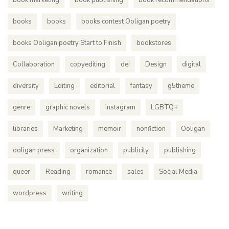
book marketing
book publishing
book recommendations
books
books
books contest Ooligan poetry
books Ooligan poetry Start to Finish
bookstores
Collaboration
copyediting
dei
Design
digital
diversity
Editing
editorial
fantasy
g5theme
genre
graphic novels
instagram
LGBTQ+
libraries
Marketing
memoir
nonfiction
Ooligan
ooligan press
organization
publicity
publishing
queer
Reading
romance
sales
Social Media
wordpress
writing