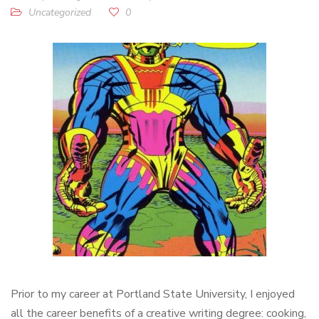
Uncategorized
0
Prior to my career at Portland State University, I enjoyed
all the career benefits of a creative writing degree: cooking,