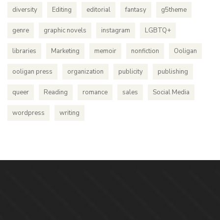
diversity
Editing
editorial
fantasy
g5theme
genre
graphic novels
instagram
LGBTQ+
libraries
Marketing
memoir
nonfiction
Ooligan
ooligan press
organization
publicity
publishing
queer
Reading
romance
sales
Social Media
wordpress
writing