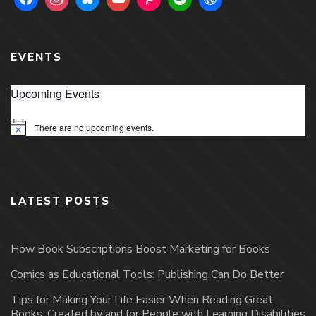
EVENTS
Upcoming Events
There are no upcoming events.
Notice
LATEST POSTS
How Book Subscriptions Boost Marketing for Books
Comics as Educational Tools: Publishing Can Do Better
Tips for Making Your Life Easier When Reading Great
Books: Created by and for People with Learning Disabilities