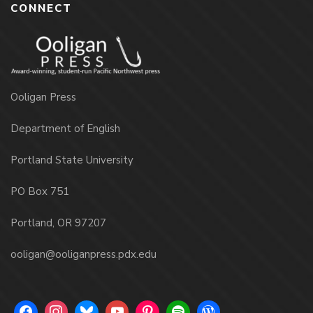
CONNECT
Ooligan Press
Department of English
Portland State University
PO Box 751
Portland, OR 97207
ooligan@ooliganpress.pdx.edu