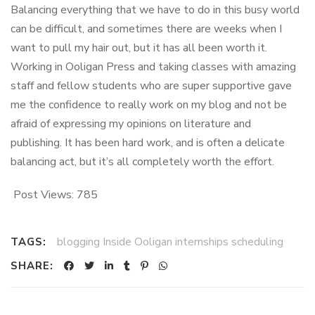
Balancing everything that we have to do in this busy world
can be difficult, and sometimes there are weeks when I
want to pull my hair out, but it has all been worth it.
Working in Ooligan Press and taking classes with amazing
staff and fellow students who are super supportive gave
me the confidence to really work on my blog and not be
afraid of expressing my opinions on literature and
publishing. It has been hard work, and is often a delicate
balancing act, but it’s all completely worth the effort.
Post Views:
785
blogging Inside Ooligan internships scheduling
TAGS:
SHARE: