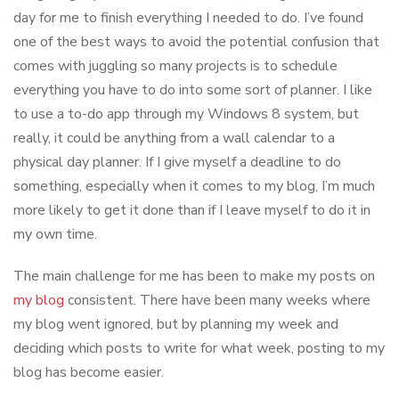
day for me to finish everything I needed to do. I’ve found
one of the best ways to avoid the potential confusion that
comes with juggling so many projects is to schedule
everything you have to do into some sort of planner. I like
to use a to-do app through my Windows 8 system, but
really, it could be anything from a wall calendar to a
physical day planner. If I give myself a deadline to do
something, especially when it comes to my blog, I’m much
more likely to get it done than if I leave myself to do it in
my own time.
The main challenge for me has been to make my posts on
my blog
consistent. There have been many weeks where
my blog went ignored, but by planning my week and
deciding which posts to write for what week, posting to my
blog has become easier.