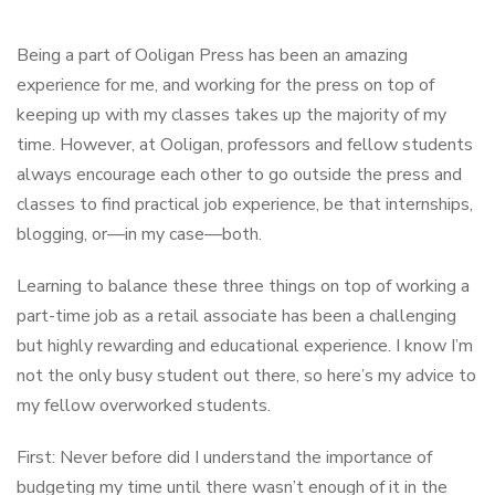
Being a part of Ooligan Press has been an amazing
experience for me, and working for the press on top of
keeping up with my classes takes up the majority of my
time. However, at Ooligan, professors and fellow students
always encourage each other to go outside the press and
classes to find practical job experience, be that internships,
blogging, or—in my case—both.
Learning to balance these three things on top of working a
part-time job as a retail associate has been a challenging
but highly rewarding and educational experience. I know I’m
not the only busy student out there, so here’s my advice to
my fellow overworked students.
First: Never before did I understand the importance of
budgeting my time until there wasn’t enough of it in the