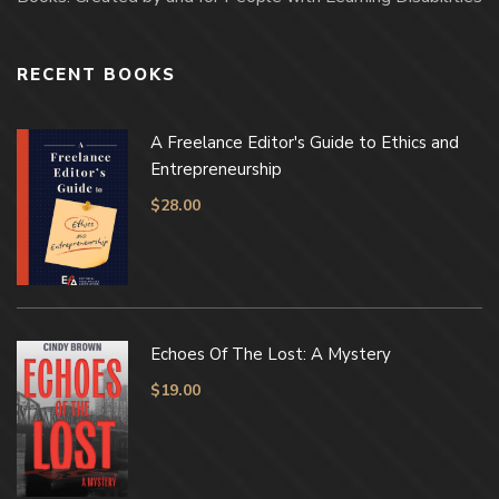
RECENT BOOKS
A Freelance Editor's Guide to Ethics and
Entrepreneurship
$
28.00
Echoes Of The Lost: A Mystery
$
19.00