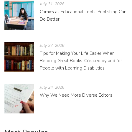
July 31, 2026
Comics as Educational Tools: Publishing Can
Do Better
July 27, 2026
Tips for Making Your Life Easier When
Reading Great Books: Created by and for
People with Learning Disabilities
July 24, 2026
Why We Need More Diverse Editors