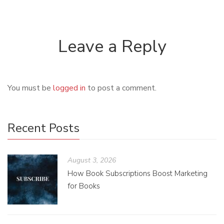
Leave a Reply
You must be
logged in
to post a comment.
Recent Posts
August 3, 2026
How Book Subscriptions Boost Marketing
for Books