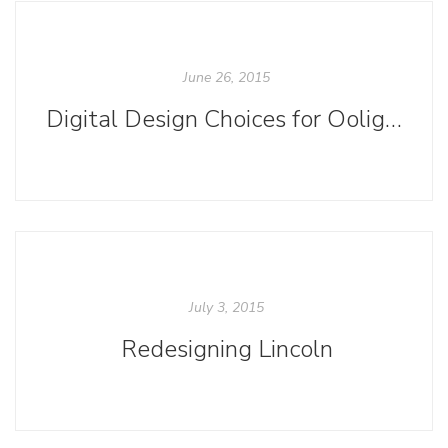
June 26, 2015
Digital Design Choices for Ooligan Anthologies
July 3, 2015
Redesigning Lincoln