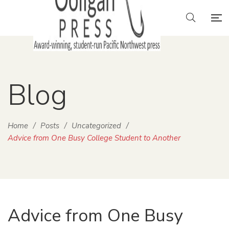
Blog
Home
/
Posts
/
Uncategorized
/
Advice from One Busy College Student to Another
Advice from One Busy