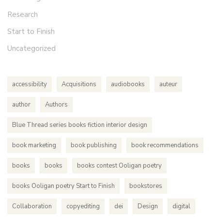
Research
Start to Finish
Uncategorized
accessibility
Acquisitions
audiobooks
auteur
author
Authors
Blue Thread series books fiction interior design
book marketing
book publishing
book recommendations
books
books
books contest Ooligan poetry
books Ooligan poetry Start to Finish
bookstores
Collaboration
copyediting
dei
Design
digital