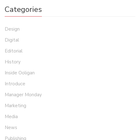
Categories
Design
Digital
Editorial
History
Inside Ooligan
Introduce
Manager Monday
Marketing
Media
News
Publishing