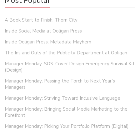
Most Popular
A Book Start to Finish: Thorn City
Inside Social Media at Ooligan Press
Inside Ooligan Press: Metadata Mayhem
The Ins and Outs of the Publicity Department at Ooligan
Manager Monday: SOS: Cover Design Emergency Survival Kit
(Design)
Manager Monday: Passing the Torch to Next Year’s
Managers
Manager Monday: Striving Toward Inclusive Language
Manager Monday: Bringing Social Media Marketing to the
Forefront
Manager Monday: Picking Your Portfolio Platform (Digital)