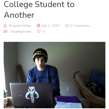
College Student to
Another
Roberta Kelley
July 1, 2015
0 Comments
Uncategorized
0