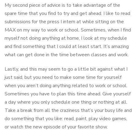
My second piece of advice is to take advantage of the
spare time that you find to try and get ahead. I like to read
submissions for the press I intern at while sitting on the
MAX on my way to work or school. Sometimes, when I find
myself not doing anything at home, I look at my schedule
and find something that I could at least start. It’s amazing
what can get done in the time between classes and work.
Lastly, and this may seem to go a little bit against what I
just said, but you need to make some time for yourself
when you aren’t doing anything related to work or school.
Sometimes you have to plan this time ahead. Give yourself
a day where you only schedule one thing or nothing at all.
Take a break from all the craziness that’s your busy life and
do something that you like: read, paint, play video games,
or watch the new episode of your favorite show.