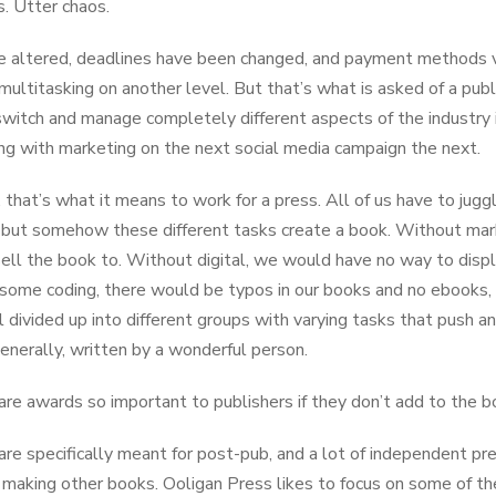
s. Utter chaos.
e altered, deadlines have been changed, and payment methods va
 multitasking on another level. But that’s what is asked of a publ
switch and manage completely different aspects of the industry
ng with marketing on the next social media campaign the next.
ll, that’s what it means to work for a press. All of us have to ju
 but somehow these different tasks create a book. Without mar
ell the book to. Without digital, we would have no way to displa
some coding, there would be typos in our books and no ebooks, a
l divided up into different groups with varying tasks that push a
 generally, written by a wonderful person.
are awards so important to publishers if they don’t add to the
re specifically meant for post-pub, and a lot of independent pre
 making other books. Ooligan Press likes to focus on some of 