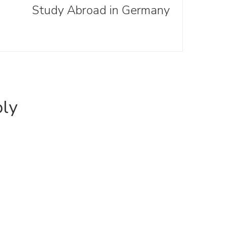
Study Abroad in Germany
ply