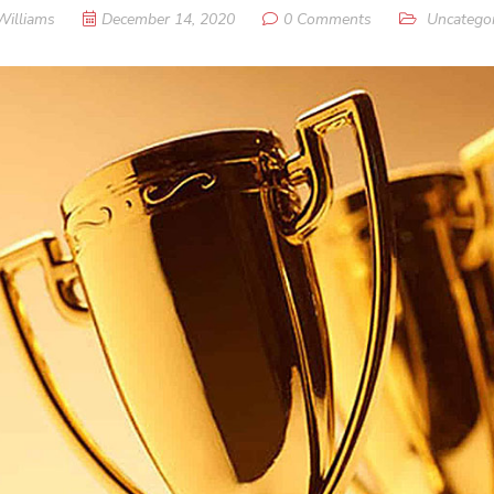
Williams
December 14, 2020
0 Comments
Uncategor