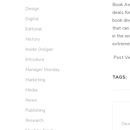
Book Awa
Design
deals fo
Digital
book div
that can
Editorial
in the e
History
extremel
Inside Ooligan
Post Vi
Introduce
Manager Monday
TAGS:
Marketing
Media
News
Publishing
Research
Dece