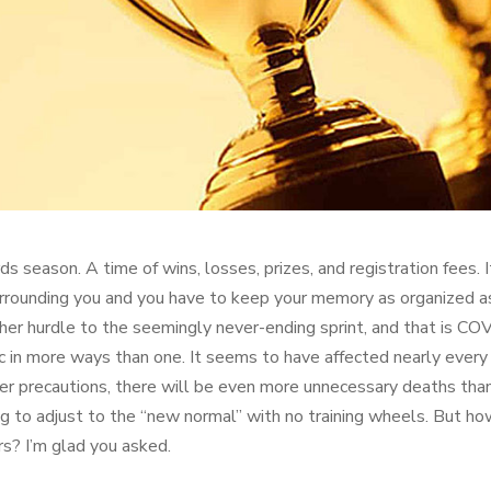
ds season. A time of wins, losses, prizes, and registration fees
rrounding you and you have to keep your memory as organized as 
her hurdle to the seemingly never-ending sprint, and that is C
 in more ways than one. It seems to have affected nearly every fac
er precautions, there will be even more unnecessary deaths tha
ing to adjust to the “new normal” with no training wheels. But h
rs? I’m glad you asked.