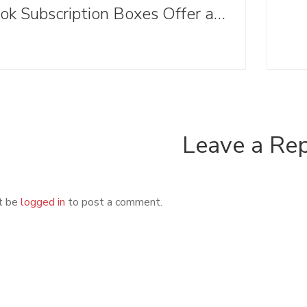
Book Subscription Boxes Offer an Alternative to Browsing Bookstore Shelves this Holiday Season (And Beyond)
Leave a Re
t be
logged in
to post a comment.