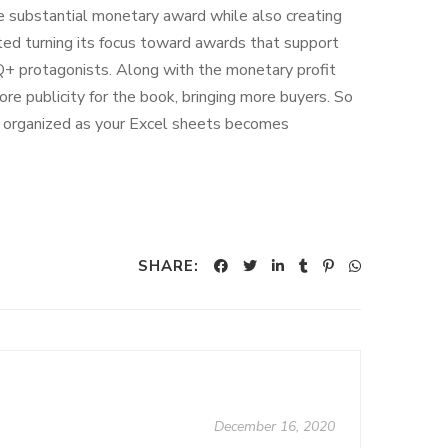
 substantial monetary award while also creating
rted turning its focus toward awards that support
Q+ protagonists. Along with the monetary profit
e publicity for the book, bringing more buyers. So
s organized as your Excel sheets becomes
SHARE:
December 16, 2020