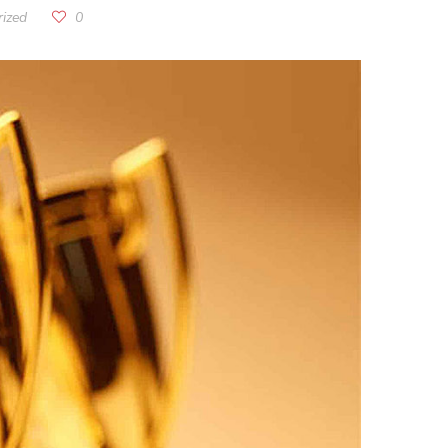
ized
0