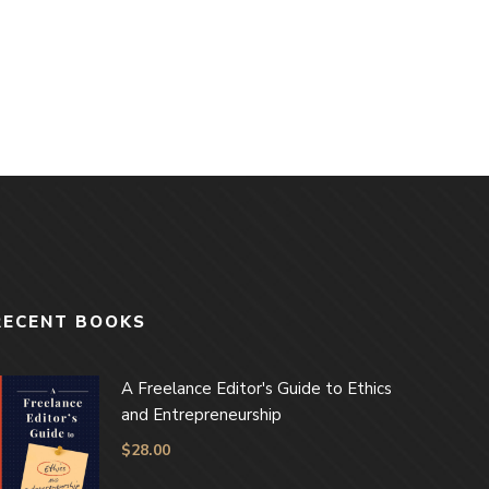
RECENT BOOKS
A Freelance Editor's Guide to Ethics
and Entrepreneurship
$
28.00