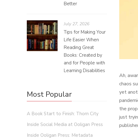
Better
July 27, 2026
Tips for Making Your
Life Easier When
Reading Great
Books: Created by
and for People with
Learning Disabilities
Ah, awar
chaos su
yet anot
Most Popular
pandemic
the prop
A Book Start to Finish: Thorn City
just try
Inside Social Media at Ooligan Press
publishe
Inside Ooligan Press: Metadata