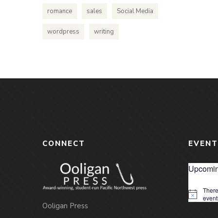
romance
sales
Social Media
wordpress
writing
CONNECT
EVENT
Upcomin
There
Notice
event
Ooligan Press