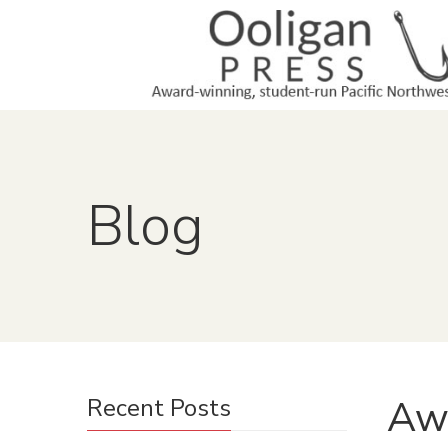
Blog
Aw
Recent Posts