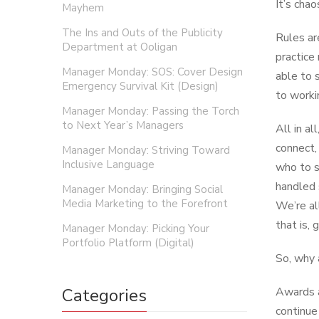
It’s chao
Mayhem
The Ins and Outs of the Publicity
Rules ar
Department at Ooligan
practice
Manager Monday: SOS: Cover Design
able to 
Emergency Survival Kit (Design)
to worki
Manager Monday: Passing the Torch
to Next Year’s Managers
All in a
connect,
Manager Monday: Striving Toward
Inclusive Language
who to s
handled 
Manager Monday: Bringing Social
Media Marketing to the Forefront
We’re al
that is,
Manager Monday: Picking Your
Portfolio Platform (Digital)
So, why 
Categories
Awards a
continue