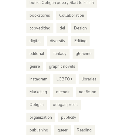
books Ooligan poetry Start to Finish
bookstores
Collaboration
copyediting
dei
Design
digital
diversity
Editing
editorial
fantasy
g5theme
genre
graphic novels
instagram
LGBTQ+
libraries
Marketing
memoir
nonfiction
Ooligan
ooligan press
organization
publicity
publishing
queer
Reading