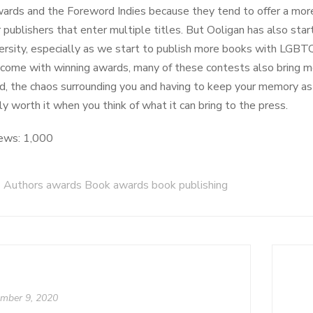
rds and the Foreword Indies because they tend to offer a more
r publishers that enter multiple titles. But Ooligan has also sta
ersity, especially as we start to publish more books with LGBT
 come with winning awards, many of these contests also bring mor
nd, the chaos surrounding you and having to keep your memory a
y worth it when you think of what it can bring to the press.
ews:
1,000
Authors awards Book awards book publishing
mber 9, 2020