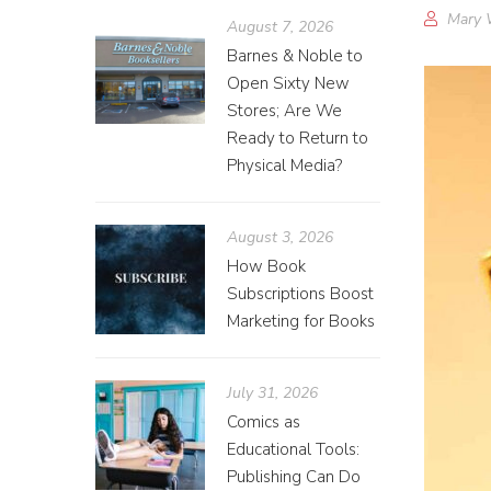
Mary 
August 7, 2026
Barnes & Noble to
Open Sixty New
Stores; Are We
Ready to Return to
Physical Media?
August 3, 2026
How Book
Subscriptions Boost
Marketing for Books
July 31, 2026
Comics as
Educational Tools:
Publishing Can Do