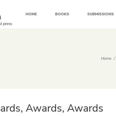
HOME
BOOKS
SUBMISSIONS
Home
/
ards, Awards, Awards