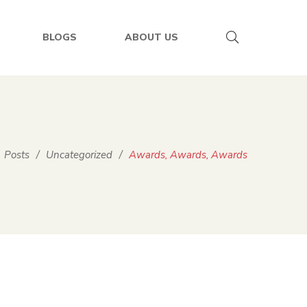
BLOGS
ABOUT US
Posts
/
Uncategorized
/
Awards, Awards, Awards