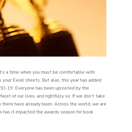
. It’s a time when you must be comfortable with
your Excel sheets. But alas, this year has added
OVID-19. Everyone has been uprooted by the
et of our lives, and rightfully so. If we don’t take
n there have already been. Across the world, we are
ow has it impacted the awards season for book