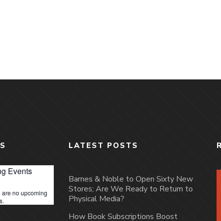
S
LATEST POSTS
g Events
Barnes & Noble to Open Sixty New
Stores; Are We Ready to Return to
 are no upcoming
Physical Media?
s.
How Book Subscriptions Boost