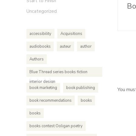
Start to Finish
Uncategorized
accessibility
Acquisitions
audiobooks
auteur
author
Authors
Blue Thread series books fiction
interior design
book marketing
book publishing
You mus
book recommendations
books
books
books contest Ooligan poetry