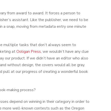
ry from award to award. It forces a person to
isher’s assistant. Like the publisher, we need to be
 in a snap, moving from metadata entry one minute
ggle multiple tasks that don’t always seem to
keting at
Ooligan Press
, we wouldn’t have any clue
y our product. If we didn’t have an editor who also
nd without design, the covers would all be gray.
nd pull at our progress of creating a wonderful book
 book-making process?
sses depend on winning in their category in order to
the more well-known contests such as the Oregon