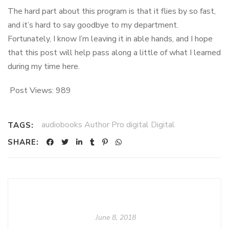
The hard part about this program is that it flies by so fast,
and it’s hard to say goodbye to my department.
Fortunately, I know I’m leaving it in able hands, and I hope
that this post will help pass along a little of what I learned
during my time here.
Post Views:
989
audiobooks Author Pro digital Digital
TAGS:
SHARE:
June 8, 2018