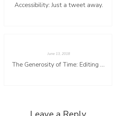
Accessibility: Just a tweet away.
June 13, 2018
The Generosity of Time: Editing at Small Presses
Leave a Reply