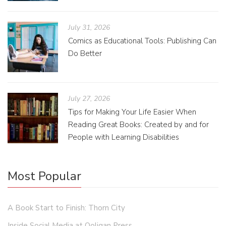
July 31, 2026
Comics as Educational Tools: Publishing Can
Do Better
July 27, 2026
Tips for Making Your Life Easier When
Reading Great Books: Created by and for
People with Learning Disabilities
Most Popular
A Book Start to Finish: Thorn City
Inside Social Media at Ooligan Press