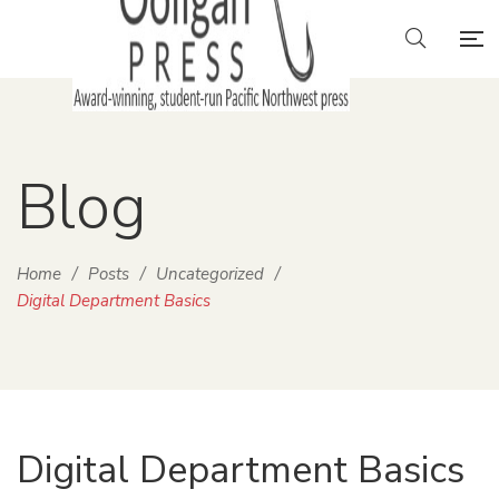
Blog
Home
/
Posts
/
Uncategorized
/
Digital Department Basics
Digital Department Basics