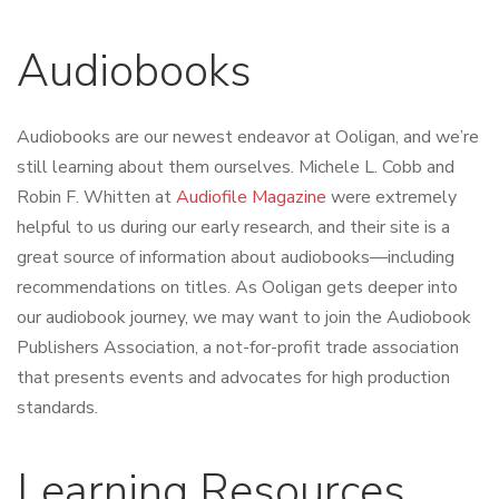
Audiobooks
Audiobooks are our newest endeavor at Ooligan, and we’re
still learning about them ourselves. Michele L. Cobb and
Robin F. Whitten at
Audiofile Magazine
were extremely
helpful to us during our early research, and their site is a
great source of information about audiobooks—including
recommendations on titles. As Ooligan gets deeper into
our audiobook journey, we may want to join the
Audiobook
Publishers Association
, a not-for-profit trade association
that presents events and advocates for high production
standards.
Learning Resources