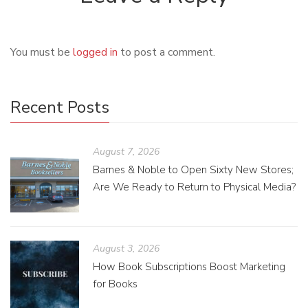
You must be
logged in
to post a comment.
Recent Posts
August 7, 2026
Barnes & Noble to Open Sixty New Stores;
Are We Ready to Return to Physical Media?
August 3, 2026
How Book Subscriptions Boost Marketing
for Books