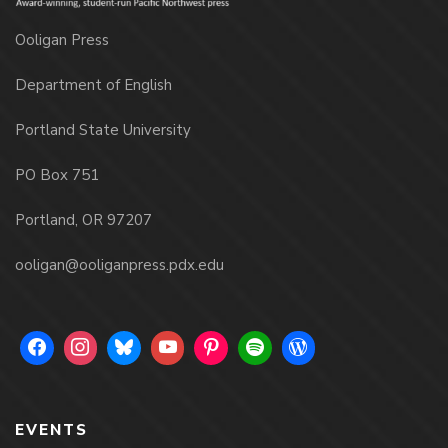
Ooligan Press
Department of English
Portland State University
PO Box 751
Portland, OR 97207
ooligan@ooliganpress.pdx.edu
EVENTS