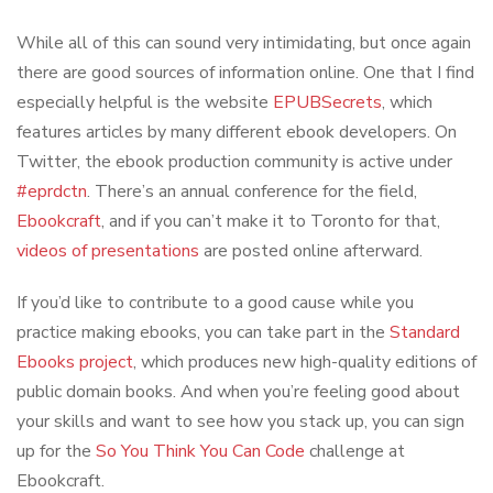
While all of this can sound very intimidating, but once again
there are good sources of information online. One that I find
especially helpful is the website
EPUBSecrets
, which
features articles by many different ebook developers. On
Twitter, the ebook production community is active under
#eprdctn
. There’s an annual conference for the field,
Ebookcraft
, and if you can’t make it to Toronto for that,
videos of presentations
are posted online afterward.
If you’d like to contribute to a good cause while you
practice making ebooks, you can take part in the
Standard
Ebooks project
, which produces new high-quality editions of
public domain books. And when you’re feeling good about
your skills and want to see how you stack up, you can sign
up for the
So You Think You Can Code
challenge at
Ebookcraft.