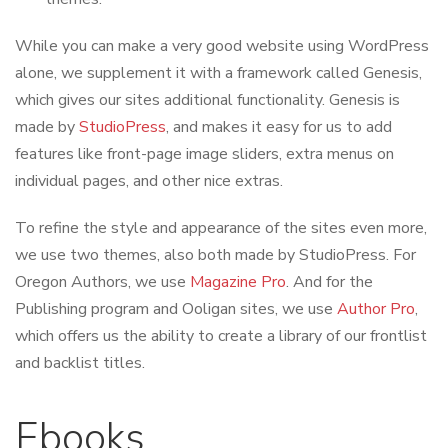
While you can make a very good website using WordPress
alone, we supplement it with a framework called Genesis,
which gives our sites additional functionality. Genesis is
made by
StudioPress
, and makes it easy for us to add
features like front-page image sliders, extra menus on
individual pages, and other nice extras.
To refine the style and appearance of the sites even more,
we use two themes, also both made by StudioPress. For
Oregon Authors, we use
Magazine Pro
. And for the
Publishing program and Ooligan sites, we use
Author Pro
,
which offers us the ability to create a library of our frontlist
and backlist titles.
Ebooks