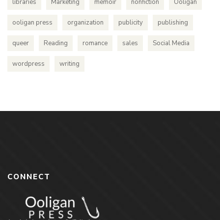
libraries
Marketing
memoir
nonfiction
Ooligan
ooligan press
organization
publicity
publishing
queer
Reading
romance
sales
Social Media
wordpress
writing
CONNECT