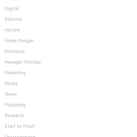
Digital
Editorial
History
Inside Ooligan
Introduce
Manager Monday
Marketing
Media
News
Publishing
Research
Start to Finish