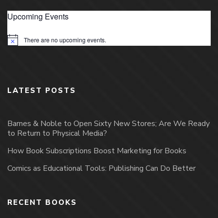
Upcoming Events
There are no upcoming events.
Notice
LATEST POSTS
Barnes & Noble to Open Sixty New Stores; Are We Ready
to Return to Physical Media?
How Book Subscriptions Boost Marketing for Books
Comics as Educational Tools: Publishing Can Do Better
RECENT BOOKS