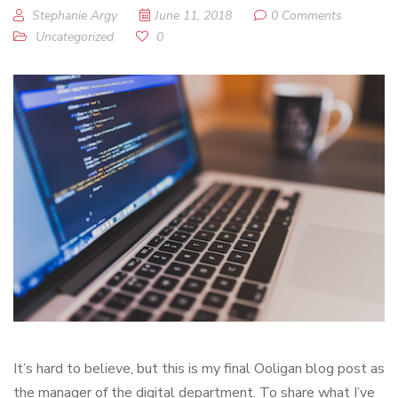
Stephanie Argy
June 11, 2018
0 Comments
Uncategorized
0
It’s hard to believe, but this is my final Ooligan blog post as
the manager of the digital department. To share what I’ve