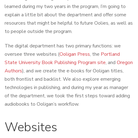
learned during my two years in the program, I’m going to
explain a little bit about the department and offer some
resources that might be helpful to future Oolies, as well as
to people outside the program.
The digital department has two primary functions: we
oversee three websites (
Ooligan Press
, the
Portland
State University Book Publishing Program site
, and
Oregon
Authors
), and we create the e-books for Ooligan titles,
both frontlist and backlist. We also explore emerging
technologies in publishing, and during my year as manager
of the department, we took the first steps toward adding
audiobooks to Ooligan’s workflow.
Websites