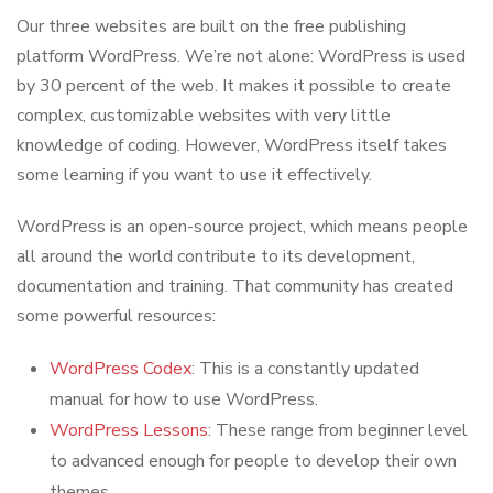
Our three websites are built on the free publishing
platform WordPress. We’re not alone: WordPress is used
by 30 percent of the web. It makes it possible to create
complex, customizable websites with very little
knowledge of coding. However, WordPress itself takes
some learning if you want to use it effectively.
WordPress is an open-source project, which means people
all around the world contribute to its development,
documentation and training. That community has created
some powerful resources:
WordPress Codex
: This is a constantly updated
manual for how to use WordPress.
WordPress Lessons
: These range from beginner level
to advanced enough for people to develop their own
themes.