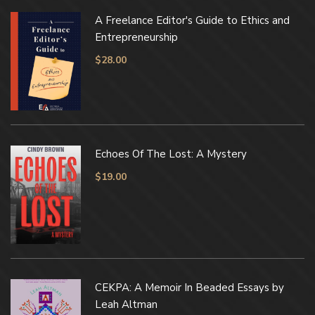
A Freelance Editor's Guide to Ethics and
Entrepreneurship
$
28.00
Echoes Of The Lost: A Mystery
$
19.00
CEKPA: A Memoir In Beaded Essays by
Leah Altman