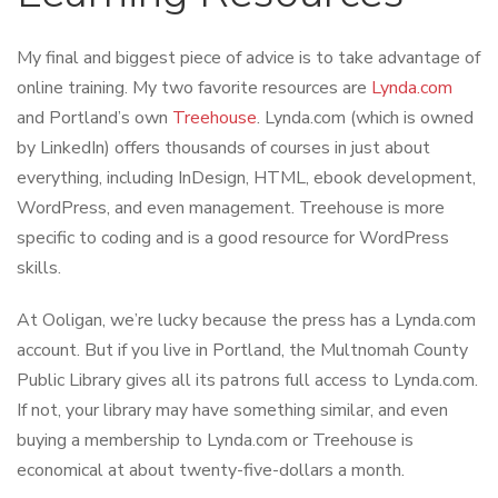
My final and biggest piece of advice is to take advantage of
online training. My two favorite resources are
Lynda.com
and Portland’s own
Treehouse
. Lynda.com (which is owned
by LinkedIn) offers thousands of courses in just about
everything, including InDesign, HTML, ebook development,
WordPress, and even management. Treehouse is more
specific to coding and is a good resource for WordPress
skills.
At Ooligan, we’re lucky because the press has a Lynda.com
account. But if you live in Portland, the Multnomah County
Public Library gives all its patrons full access to Lynda.com.
If not, your library may have something similar, and even
buying a membership to Lynda.com or Treehouse is
economical at about twenty-five-dollars a month.