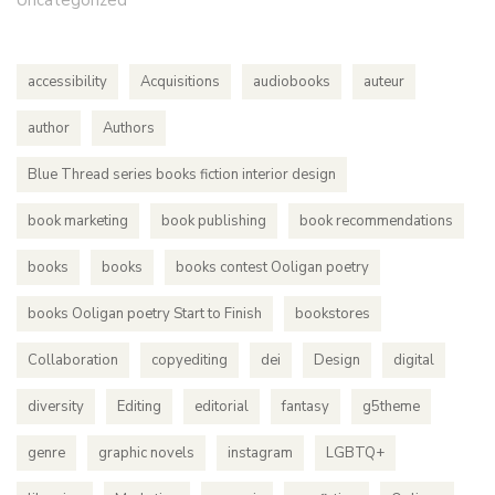
Uncategorized
accessibility
Acquisitions
audiobooks
auteur
author
Authors
Blue Thread series books fiction interior design
book marketing
book publishing
book recommendations
books
books
books contest Ooligan poetry
books Ooligan poetry Start to Finish
bookstores
Collaboration
copyediting
dei
Design
digital
diversity
Editing
editorial
fantasy
g5theme
genre
graphic novels
instagram
LGBTQ+