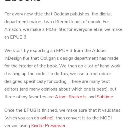
For every new title that Ooligan publishes, the digital
department makes two different kinds of ebook. For
Amazon, we make a MOBI file; for everyone else, we make
an EPUB 3.
We start by exporting an EPUB 3 from the Adobe
InDesign file that Ooligan’s design department has made
for the interior of the book. We then do a lot of hand work
cleaning up the code. To do this, we use a text editor
designed specifically for coding. There are many text
editors (and many opinions about which one is best), but
three of my favorites are
Atom
,
Brackets
, and
Sublime
.
Once the EPUB is finished, we make sure that it validates
(which you can do
online
), then convert it to the MOBI
version using
Kindle Previewer
.