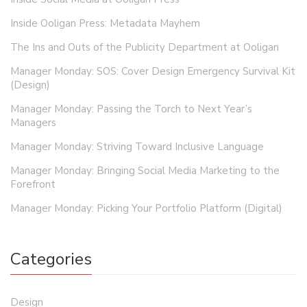
Inside Ooligan Press: Metadata Mayhem
The Ins and Outs of the Publicity Department at Ooligan
Manager Monday: SOS: Cover Design Emergency Survival Kit
(Design)
Manager Monday: Passing the Torch to Next Year’s
Managers
Manager Monday: Striving Toward Inclusive Language
Manager Monday: Bringing Social Media Marketing to the
Forefront
Manager Monday: Picking Your Portfolio Platform (Digital)
Categories
Design