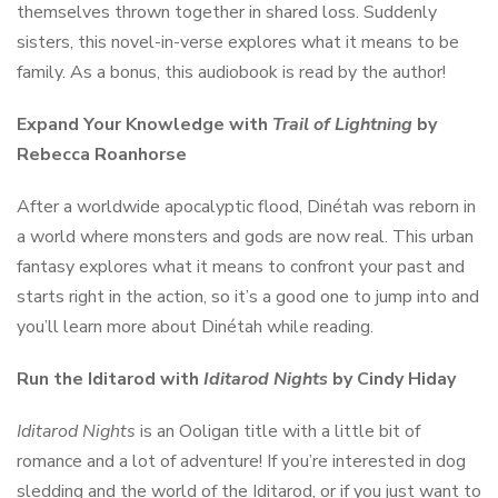
themselves thrown together in shared loss. Suddenly
sisters, this novel-in-verse explores what it means to be
family. As a bonus, this audiobook is read by the author!
Expand Your Knowledge with
Trail of Lightning
by
Rebecca Roanhorse
After a worldwide apocalyptic flood, Dinétah was reborn in
a world where monsters and gods are now real. This urban
fantasy explores what it means to confront your past and
starts right in the action, so it’s a good one to jump into and
you’ll learn more about Dinétah while reading.
Run the Iditarod with
Iditarod Nights
by Cindy Hiday
Iditarod Nights
is an Ooligan title with a little bit of
romance and a lot of adventure! If you’re interested in dog
sledding and the world of the Iditarod, or if you just want to