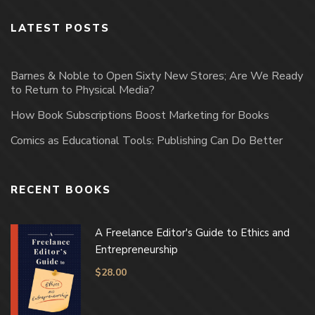
LATEST POSTS
Barnes & Noble to Open Sixty New Stores; Are We Ready
to Return to Physical Media?
How Book Subscriptions Boost Marketing for Books
Comics as Educational Tools: Publishing Can Do Better
RECENT BOOKS
A Freelance Editor's Guide to Ethics and
Entrepreneurship
$
28.00