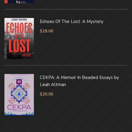
Echoes Of The Lost: A Mystery
$
19.00
CEKPA: A Memoir In Beaded Essays by
Leah Altman
$
20.00