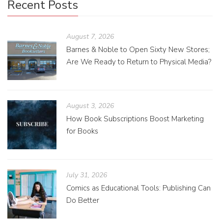
Recent Posts
August 7, 2026
Barnes & Noble to Open Sixty New Stores;
Are We Ready to Return to Physical Media?
August 3, 2026
How Book Subscriptions Boost Marketing
for Books
July 31, 2026
Comics as Educational Tools: Publishing Can
Do Better