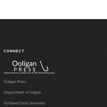
CONNECT
Ooligan Press
Department of English
Portland State University