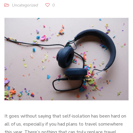
Uncategorized
0
It goes without saying that self-isolation has been hard on
all of us, especially if you had plans to travel somewhere
this year. There’s nothing that can truly replace travel