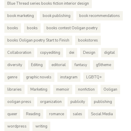
Blue Thread series books fiction interior design
book marketing
book publishing
book recommendations
books
books
books contest Ooligan poetry
books Ooligan poetry Start to Finish
bookstores
Collaboration
copyediting
dei
Design
digital
diversity
Editing
editorial
fantasy
g5theme
genre
graphic novels
instagram
LGBTQ+
libraries
Marketing
memoir
nonfiction
Ooligan
ooligan press
organization
publicity
publishing
queer
Reading
romance
sales
Social Media
wordpress
writing