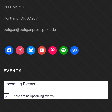
PO Box 751
Portland, OR 97207
ooligan@ooliganpress.pdx.edu
EVENTS
Upcoming Events
There are no upcoming events.
Notice