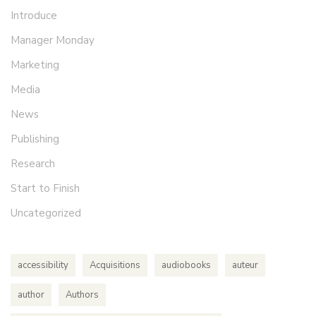
Introduce
Manager Monday
Marketing
Media
News
Publishing
Research
Start to Finish
Uncategorized
accessibility
Acquisitions
audiobooks
auteur
author
Authors