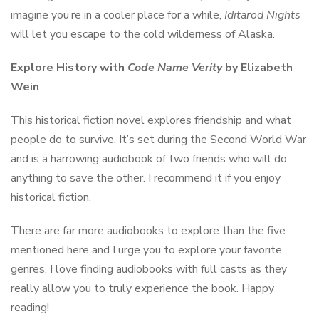
imagine you’re in a cooler place for a while,
Iditarod Nights
will let you escape to the cold wilderness of Alaska.
Explore History with
Code Name Verity
by Elizabeth
Wein
This historical fiction novel explores friendship and what
people do to survive. It’s set during the Second World War
and is a harrowing audiobook of two friends who will do
anything to save the other. I recommend it if you enjoy
historical fiction.
There are far more audiobooks to explore than the five
mentioned here and I urge you to explore your favorite
genres. I love finding audiobooks with full casts as they
really allow you to truly experience the book. Happy
reading!