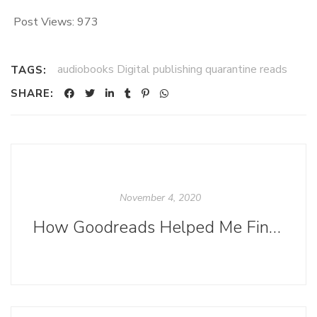
Post Views:
973
audiobooks Digital publishing quarantine reads
TAGS:
SHARE:
November 4, 2020
How Goodreads Helped Me Find My Memories