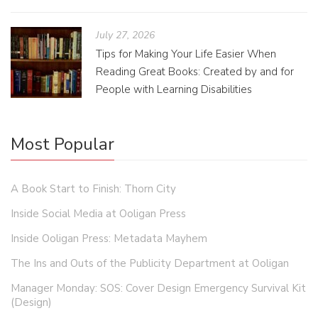
July 27, 2026
Tips for Making Your Life Easier When
Reading Great Books: Created by and for
People with Learning Disabilities
Most Popular
A Book Start to Finish: Thorn City
Inside Social Media at Ooligan Press
Inside Ooligan Press: Metadata Mayhem
The Ins and Outs of the Publicity Department at Ooligan
Manager Monday: SOS: Cover Design Emergency Survival Kit
(Design)