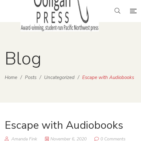
Blog
Home
/
Posts
/
Uncategorized
/
Escape with Audiobooks
Escape with Audiobooks
Amanda Fink
November 6, 2020
0 Comments