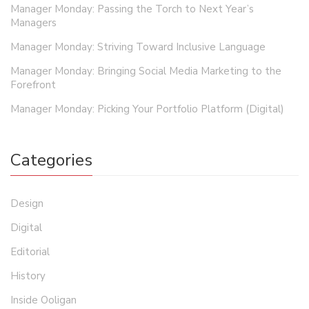
Manager Monday: Passing the Torch to Next Year’s
Managers
Manager Monday: Striving Toward Inclusive Language
Manager Monday: Bringing Social Media Marketing to the
Forefront
Manager Monday: Picking Your Portfolio Platform (Digital)
Categories
Design
Digital
Editorial
History
Inside Ooligan