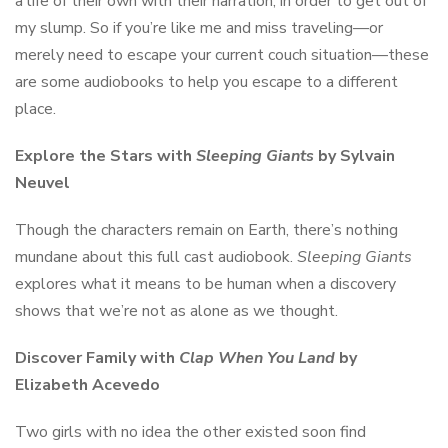
a life of their own with their narration, in order to get out of
my slump. So if you’re like me and miss traveling––or
merely need to escape your current couch situation––these
are some audiobooks to help you escape to a different
place.
Explore the Stars with
Sleeping Giants
by Sylvain
Neuvel
Though the characters remain on Earth, there’s nothing
mundane about this full cast audiobook.
Sleeping Giants
explores what it means to be human when a discovery
shows that we’re not as alone as we thought.
Discover Family with
Clap When You Land
by
Elizabeth Acevedo
Two girls with no idea the other existed soon find