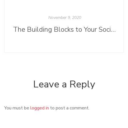
November 9, 2020
The Building Blocks to Your Social Media Strategy
Leave a Reply
You must be
logged in
to post a comment.