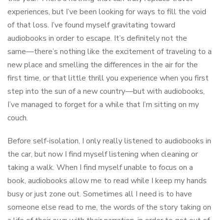
experiences, but I’ve been looking for ways to fill the void
of that loss. I’ve found myself gravitating toward
audiobooks in order to escape. It’s definitely not the
same––there’s nothing like the excitement of traveling to a
new place and smelling the differences in the air for the
first time, or that little thrill you experience when you first
step into the sun of a new country––but with audiobooks,
I’ve managed to forget for a while that I’m sitting on my
couch.
Before self-isolation, I only really listened to audiobooks in
the car, but now I find myself listening when cleaning or
taking a walk. When I find myself unable to focus on a
book, audiobooks allow me to read while I keep my hands
busy or just zone out. Sometimes all I need is to have
someone else read to me, the words of the story taking on