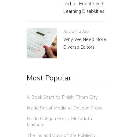
and for People with
Learning Disabilities
July 24, 2026
Why We Need More
Diverse Editors
Most Popular
A Book Start to Finish: Thorn City
Inside Social Media at Ooligan Press
Inside Ooligan Press: Metadata
Mayhem
The Ins and Outs of the Publicity