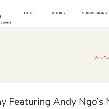
HOME
BOOKS
SUBMISSIONS
Why Feat
 Featuring Andy Ngo’s 