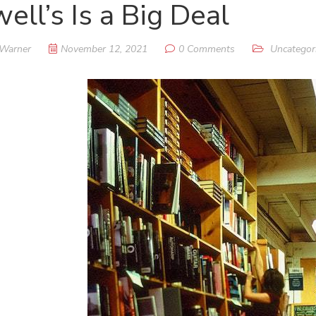
ell’s Is a Big Deal
 Warner
November 12, 2021
0 Comments
Uncategor