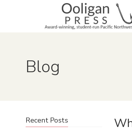
Blog
Why
Recent Posts