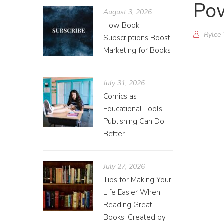
Pow
August 3, 2026
How Book
Rylee
Subscriptions Boost
Marketing for Books
July 31, 2026
Comics as
Educational Tools:
Publishing Can Do
Better
July 27, 2026
Tips for Making Your
Life Easier When
Reading Great
Books: Created by