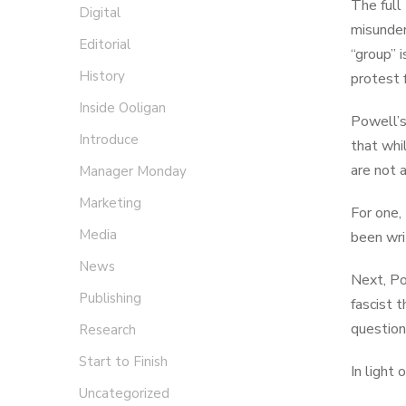
The full
Digital
misunders
Editorial
“group” 
History
protest f
Inside Ooligan
Powell’
Introduce
that whi
are not 
Manager Monday
Marketing
For one,
Media
been wri
News
Next, Po
Publishing
fascist 
question
Research
Start to Finish
In light 
Uncategorized