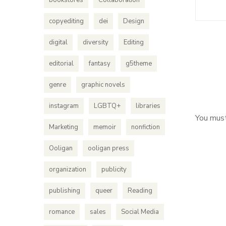
bookstores
Collaboration
copyediting
dei
Design
digital
diversity
Editing
editorial
fantasy
g5theme
genre
graphic novels
instagram
LGBTQ+
libraries
You mus
Marketing
memoir
nonfiction
Ooligan
ooligan press
organization
publicity
publishing
queer
Reading
romance
sales
Social Media