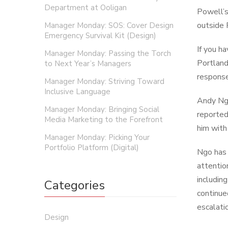
Department at Ooligan
Powell’s
outside 
Manager Monday: SOS: Cover Design
Emergency Survival Kit (Design)
If you h
Manager Monday: Passing the Torch
Portland
to Next Year’s Managers
response
Manager Monday: Striving Toward
Inclusive Language
Andy Ngo
Manager Monday: Bringing Social
reported
Media Marketing to the Forefront
him with 
Manager Monday: Picking Your
Portfolio Platform (Digital)
Ngo has 
attentio
includin
Categories
continue
escalati
Design