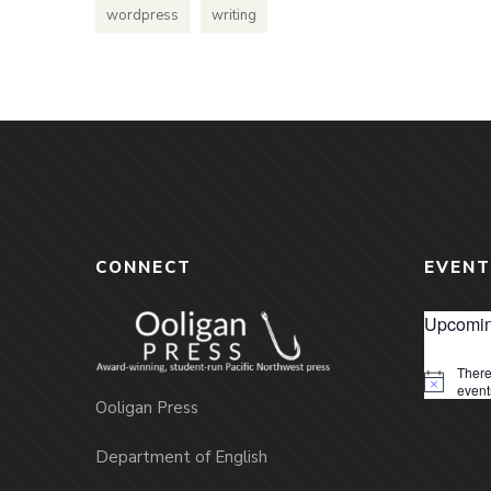
wordpress
writing
CONNECT
EVENT
Upcomin
There
Notice
event
Ooligan Press
Department of English