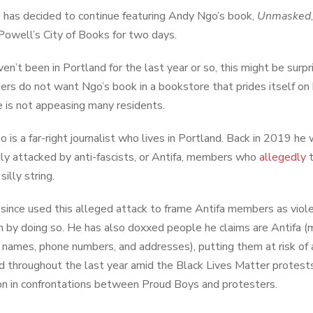
 has decided to continue featuring Andy Ngo’s book,
Unmasked
Powell’s City of Books for two days.
aven’t been in Portland for the last year or so, this might be sur
ers do not want Ngo’s book in a bookstore that prides itself o
 is not appeasing many residents.
 is a far-right journalist who lives in Portland. Back in 2019 h
ly attacked by anti-fascists, or Antifa, members who
allegedly
t
silly string.
since used this alleged attack to frame Antifa members as viol
n by doing so. He has also doxxed people he claims are Antifa (m
g names, phone numbers, and addresses), putting them at risk of 
d throughout the last year amid the Black Lives Matter protest
on in confrontations between Proud Boys and protesters.