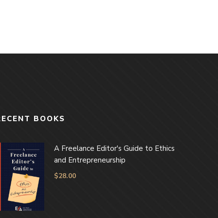
RECENT BOOKS
A Freelance Editor's Guide to Ethics
and Entrepreneurship
$
28.00