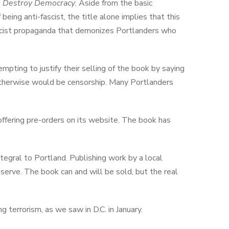
to Destroy Democracy
. Aside from the basic
being anti-fascist, the title alone implies that this
 fascist propaganda that demonizes Portlanders who
pting to justify their selling of the book by saying
 otherwise would be censorship. Many Portlanders
offering pre-orders on its website. The book has
tegral to Portland. Publishing work by a local
serve. The book can and will be sold, but the
real
g terrorism, as we saw in D.C. in January.