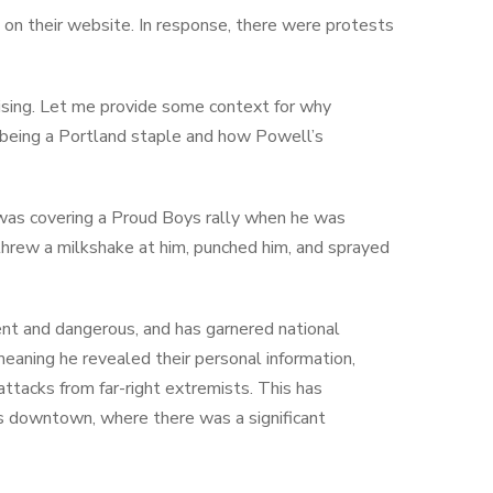
, on their website. In response, there were protests
prising. Let me provide some context for why
n being a Portland staple and how Powell’s
e was covering a Proud Boys rally when he was
hrew a milkshake at him, punched him, and sprayed
ent and dangerous, and has garnered national
eaning he revealed their personal information,
attacks from far-right extremists. This has
s downtown, where there was a significant