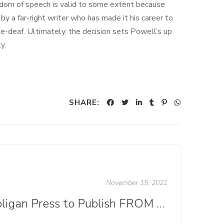
edom of speech is valid to some extent because
by a far-right writer who has made it his career to
ne-deaf. Ultimately, the decision sets Powell’s up
y.
SHARE:
November 15, 2021
Ooligan Press to Publish FROM KNOWLEDGE TO POWER in November 2021