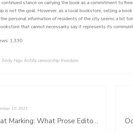
 continued stance on carrying the book as a commitment to fre
ip is not the goal. However, as a local bookstore, selling a book 
 the personal information of residents of the city seems a bit to
bookstore that cannot necessarily say it represents its communit
ews:
1,330
Andy Ngo Antifa censorship freedom
mber 10, 2021
Beat Marking: What Prose Editors Can Learn from Theater and Scripts