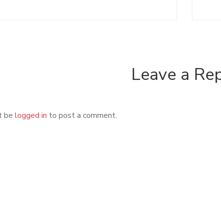
Leave a Re
t be
logged in
to post a comment.