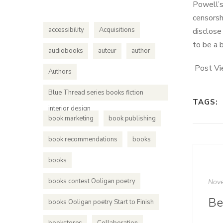
Powell’s
censorsh
accessibility
Acquisitions
disclose
to be a 
audiobooks
auteur
author
Post Vi
Authors
Blue Thread series books fiction
TAGS:
interior design
book marketing
book publishing
book recommendations
books
books
books contest Ooligan poetry
Nove
books Ooligan poetry Start to Finish