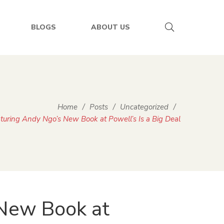
BLOGS
ABOUT US
Home
/
Posts
/
Uncategorized
/
uring Andy Ngo’s New Book at Powell’s Is a Big Deal
New Book at