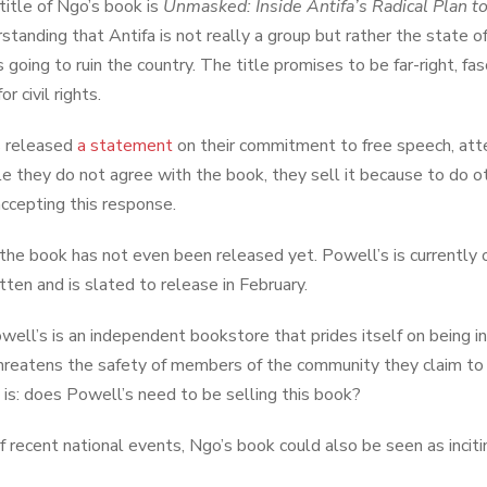
 title of Ngo’s book is
Unmasked: Inside Antifa’s Radical Plan 
tanding that Antifa is not really a group but rather the state of 
is going to ruin the country. The title promises to be far-right,
or civil rights.
s released
a statement
on their commitment to free speech, attem
le they do not agree with the book, they sell it because to do
accepting this response.
 the book has not even been released yet. Powell’s is currently 
tten and is slated to release in February.
well’s is an independent bookstore that prides itself on being in
threatens the safety of members of the community they claim to 
 is: does Powell’s need to be selling this book?
of recent national events, Ngo’s book could also be seen as incitin