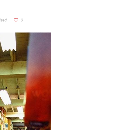
ized
0