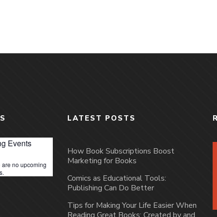
S
LATEST POSTS
g Events
How Book Subscriptions Boost
Marketing for Books
 are no upcoming
s.
Comics as Educational Tools:
Publishing Can Do Better
Tips for Making Your Life Easier When
Reading Great Books: Created by and